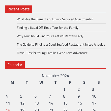
Recent Posts
What Are the Benefits of Luxury Serviced Apartments?
Finding a Kauai Off-Road Tour for the Family
Why You Should Find Your Festival Rentals Early
The Guide to Finding a Good Seafood Restaurant in Los Angeles
Travel Tips for Young Families Who Love Adventure
Calendar
November 2024
M
T
W
T
F
S
S
1
2
3
4
5
6
7
8
9
10
11
12
13
14
15
16
17
18
19
20
21
22
23
24