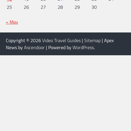
25
26
27
28
29
30
« May
Copyright © 2026
Video Travel Guides
|
Sitemap
| Apex
News by
Ascendoor
| Powered by
WordPress
.