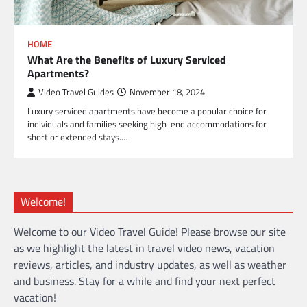
HOME
What Are the Benefits of Luxury Serviced
Apartments?
Video Travel Guides
November 18, 2024
Luxury serviced apartments have become a popular choice for
individuals and families seeking high-end accommodations for
short or extended stays.…
Welcome!
Welcome to our Video Travel Guide! Please browse our site
as we highlight the latest in travel video news, vacation
reviews, articles, and industry updates, as well as weather
and business. Stay for a while and find your next perfect
vacation!