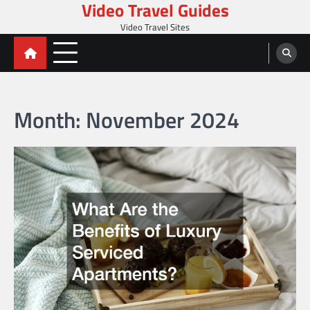
Video Travel Guides
Skip
to
Video Travel Sites
content
Month:
November 2024