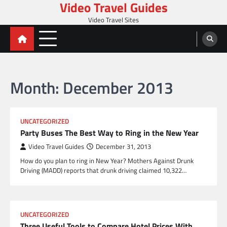
Video Travel Guides
Skip
to
Video Travel Sites
content
Month:
December 2013
UNCATEGORIZED
Party Buses The Best Way to Ring in the New Year
Video Travel Guides
December 31, 2013
How do you plan to ring in New Year? Mothers Against Drunk
Driving (MADD) reports that drunk driving claimed 10,322…
UNCATEGORIZED
Three Useful Tools to Compare Hotel Prices With