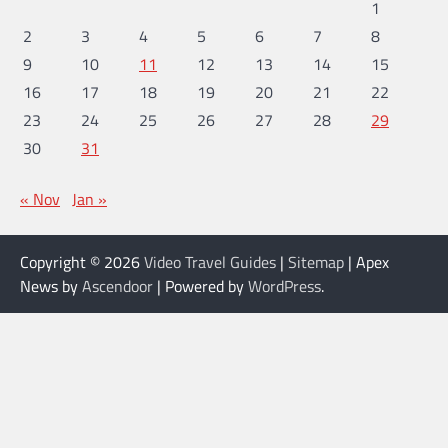
1
2
3
4
5
6
7
8
9
10
11
12
13
14
15
16
17
18
19
20
21
22
23
24
25
26
27
28
29
30
31
« Nov
Jan »
Copyright © 2026
Video Travel Guides
|
Sitemap
| Apex
News by
Ascendoor
| Powered by
WordPress
.