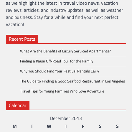
as we highlight the latest in travel video news, vacation
reviews, articles, and industry updates, as well as weather
and business. Stay for a while and find your next perfect
vacation!
Recent Posts
What Are the Benefits of Luxury Serviced Apartments?
Finding a Kauai Off-Road Tour for the Family
Why You Should Find Your Festival Rentals Early
The Guide to Finding a Good Seafood Restaurant in Los Angeles
Travel Tips for Young Families Who Love Adventure
Calendar
December 2013
M
T
W
T
F
S
S