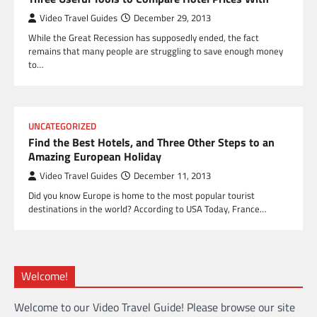
Video Travel Guides
December 29, 2013
While the Great Recession has supposedly ended, the fact
remains that many people are struggling to save enough money
to…
UNCATEGORIZED
Find the Best Hotels, and Three Other Steps to an
Amazing European Holiday
Video Travel Guides
December 11, 2013
Did you know Europe is home to the most popular tourist
destinations in the world? According to USA Today, France…
Welcome!
Welcome to our Video Travel Guide! Please browse our site