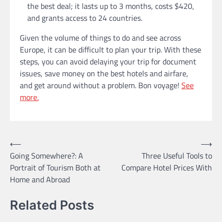
the best deal; it lasts up to 3 months, costs $420,
and grants access to 24 countries.
Given the volume of things to do and see across
Europe, it can be difficult to plan your trip. With these
steps, you can avoid delaying your trip for document
issues, save money on the best hotels and airfare,
and get around without a problem. Bon voyage!
See
more.
Post
⟵
⟶
Going Somewhere?: A
Three Useful Tools to
navigation
Portrait of Tourism Both at
Compare Hotel Prices With
Home and Abroad
Related Posts