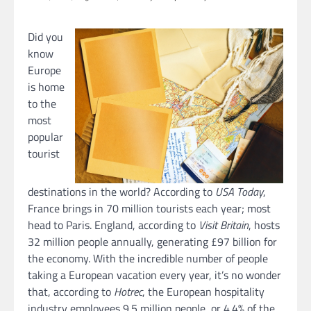
Did you
know
Europe
is home
to the
most
popular
tourist
destinations in the world? According to
USA Today
,
France brings in 70 million tourists each year; most
head to Paris. England, according to
Visit Britain
, hosts
32 million people annually, generating £97 billion for
the economy. With the incredible number of people
taking a European vacation every year, it’s no wonder
that, according to
Hotrec
, the European hospitality
industry employees 9.5 million people, or 4.4% of the