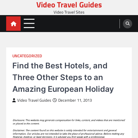
Video Travel Guides
Skip
to
Video Travel Sites
content
UNCATEGORIZED
Find the Best Hotels, and
Three Other Steps to an
Amazing European Holiday
Video Travel Guides
December 11, 2013