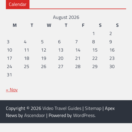
Calendar
August 2026
M
T
W
T
F
S
S
1
2
3
4
5
6
7
8
9
10
11
12
13
14
15
16
17
18
19
20
21
22
23
24
25
26
27
28
29
30
31
« Nov
Copyright © 2026
Video Travel Guides
|
Sitemap
| Apex
News by
Ascendoor
| Powered by
WordPress
.