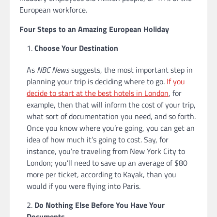
European workforce.
Four Steps to an Amazing European Holiday
Choose Your Destination
As
NBC News
suggests, the most important step in
planning your trip is deciding where to go.
If you
decide to start at the best hotels in London
, for
example, then that will inform the cost of your trip,
what sort of documentation you need, and so forth.
Once you know where you’re going, you can get an
idea of how much it’s going to cost. Say, for
instance, you’re traveling from New York City to
London; you’ll need to save up an average of $80
more per ticket, according to Kayak, than you
would if you were flying into Paris.
Do Nothing Else Before You Have Your
Documents