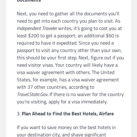
Next, you need to gather all the documents you’ll
need to get into each country you plan to visit. As
Independent Traveler
writes, it’s going to cost you at
least $200 to get a passport; an additional $60 is
required to have it expedited. Since you need a
passport to visit any country other than your own,
this should be your first step. Next, figure out if you
need visitor visas. Your country will likely have a
visa waiver agreement with others. The United
States, for example, has a visa waiver agreement
with 37 other countries, according to
Travel.State.Gov
. If there is no waiver for the country
you’re visiting, apply for a visa immediately.
Plan Ahead to Find the Best Hotels, Airfare
If you want to save money on the best hotels in
your destination city, and shave significant