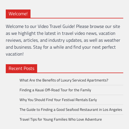
Welcome!
Welcome to our Video Travel Guide! Please browse our site
as we highlight the latest in travel video news, vacation
reviews, articles, and industry updates, as well as weather
and business. Stay for a while and find your next perfect
vacation!
Recent Posts
What Are the Benefits of Luxury Serviced Apartments?
Finding a Kauai Off-Road Tour for the Family
Why You Should Find Your Festival Rentals Early
The Guide to Finding a Good Seafood Restaurant in Los Angeles
Travel Tips for Young Families Who Love Adventure