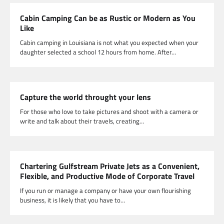
Cabin Camping Can be as Rustic or Modern as You
Like
Cabin camping in Louisiana is not what you expected when your
daughter selected a school 12 hours from home. After…
Capture the world throught your lens
For those who love to take pictures and shoot with a camera or
write and talk about their travels, creating…
Chartering Gulfstream Private Jets as a Convenient,
Flexible, and Productive Mode of Corporate Travel
If you run or manage a company or have your own flourishing
business, it is likely that you have to…