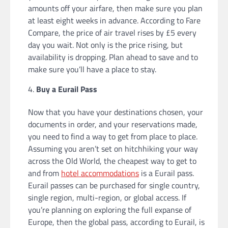
amounts off your airfare, then make sure you plan
at least eight weeks in advance. According to Fare
Compare, the price of air travel rises by £5 every
day you wait. Not only is the price rising, but
availability is dropping. Plan ahead to save and to
make sure you’ll have a place to stay.
Buy a Eurail Pass
Now that you have your destinations chosen, your
documents in order, and your reservations made,
you need to find a way to get from place to place.
Assuming you aren’t set on hitchhiking your way
across the Old World, the cheapest way to get to
and from
hotel accommodations
is a Eurail pass.
Eurail passes can be purchased for single country,
single region, multi-region, or global access. If
you’re planning on exploring the full expanse of
Europe, then the global pass, according to Eurail, is