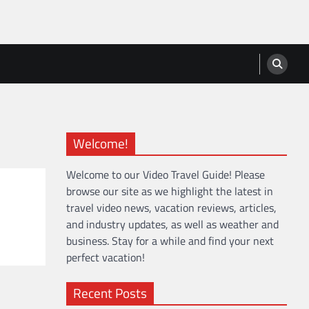
Welcome!
Welcome to our Video Travel Guide! Please
browse our site as we highlight the latest in
travel video news, vacation reviews, articles,
and industry updates, as well as weather and
business. Stay for a while and find your next
perfect vacation!
Recent Posts