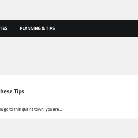
TIES
PLANNING & TIPS
These Tips
you go to this quaint town, you are…