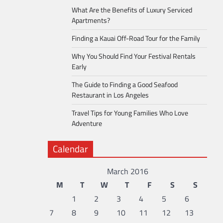
What Are the Benefits of Luxury Serviced
Apartments?
Finding a Kauai Off-Road Tour for the Family
Why You Should Find Your Festival Rentals
Early
The Guide to Finding a Good Seafood
Restaurant in Los Angeles
Travel Tips for Young Families Who Love
Adventure
Calendar
March 2016
M
T
W
T
F
S
S
1
2
3
4
5
6
7
8
9
10
11
12
13