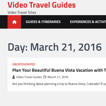
Video Travel Guides
Skip
to
Video Travel Sites
content
GUIDES & ITINERARIES
EXPERIENCES & ACTIVI
Day:
March 21, 2016
UNCATEGORIZED
Plan Your Beautiful Buena Vista Vacation with 
Video Travel Guides
March 21, 2016
Are you thinking about planning a trip to Buena Vista, Colorado? If 