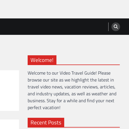
Welcome!
Welcome to our Video Travel Guide! Please
browse our site as we highlight the latest in
travel video news, vacation reviews, articles,
and industry updates, as well as weather and
business. Stay for a while and find your next
perfect vacation!
Recent Posts