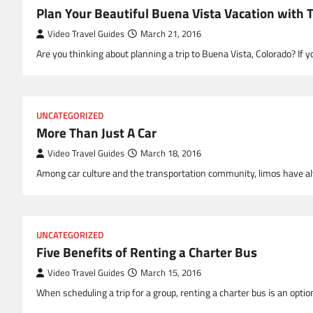
Plan Your Beautiful Buena Vista Vacation with 
Video Travel Guides
March 21, 2016
Are you thinking about planning a trip to Buena Vista, Colorado? If 
UNCATEGORIZED
More Than Just A Car
Video Travel Guides
March 18, 2016
Among car culture and the transportation community, limos have al
UNCATEGORIZED
Five Benefits of Renting a Charter Bus
Video Travel Guides
March 15, 2016
When scheduling a trip for a group, renting a charter bus is an opt