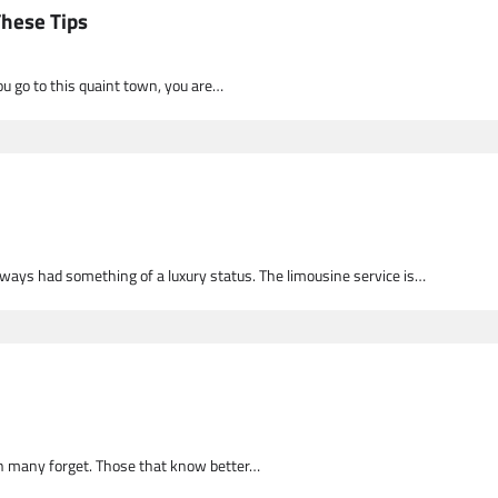
These Tips
you go to this quaint town, you are…
ways had something of a luxury status. The limousine service is…
ion many forget. Those that know better…