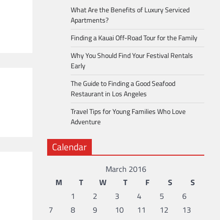
What Are the Benefits of Luxury Serviced
Apartments?
Finding a Kauai Off-Road Tour for the Family
Why You Should Find Your Festival Rentals
Early
The Guide to Finding a Good Seafood
Restaurant in Los Angeles
Travel Tips for Young Families Who Love
Adventure
Calendar
March 2016
M
T
W
T
F
S
S
1
2
3
4
5
6
7
8
9
10
11
12
13