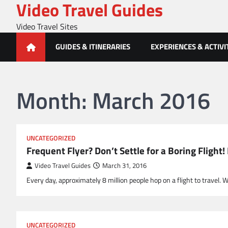
Video Travel Guides
Skip
to
Video Travel Sites
content
GUIDES & ITINERARIES
EXPERIENCES & ACTIVI
Month:
March 2016
UNCATEGORIZED
Frequent Flyer? Don’t Settle for a Boring Flig
Video Travel Guides
March 31, 2016
Every day, approximately 8 million people hop on a flight to travel. 
UNCATEGORIZED