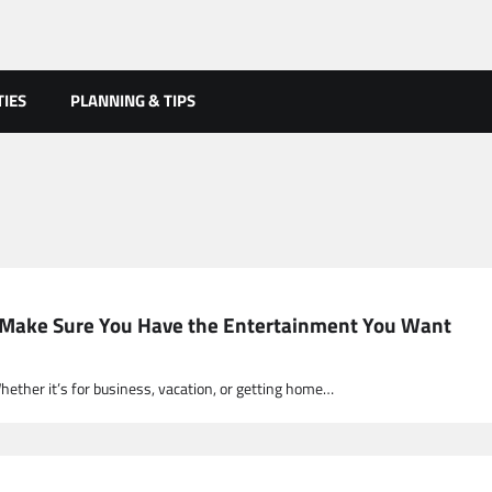
TIES
PLANNING & TIPS
ht! Make Sure You Have the Entertainment You Want
Whether it’s for business, vacation, or getting home…