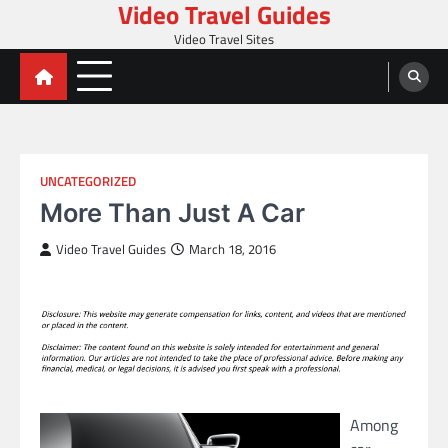
Video Travel Guides
Skip
to
Video Travel Sites
content
UNCATEGORIZED
More Than Just A Car
Video Travel Guides
March 18, 2016
Among