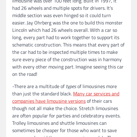
limousine was over 100 feet long. Built in 1997, it
had 26 wheels and multiple spots for drivers. It’s
middle section was even hinged so it could turn
easier. Jay Ohrberg was the one to build this monster
Lincoln which had 26 wheels overall. With a car so
long, every part had to work together to support its
schematic construction. This means that every part of
the car had to be inspected multiple times to make
sure every piece of the construction was in harmony
with every other moving part. Imagine seeing this car
on the road!
-There are a multitude of
types
of limousines more
than just the standard black.
Many car services and
companies have limousine versions
of their cars
though not all make the choice. Stretch limousines
are often popular for parties and celebratory events.
Trolley limousines and shuttle limousines can
sometimes be cheaper for those who want to save