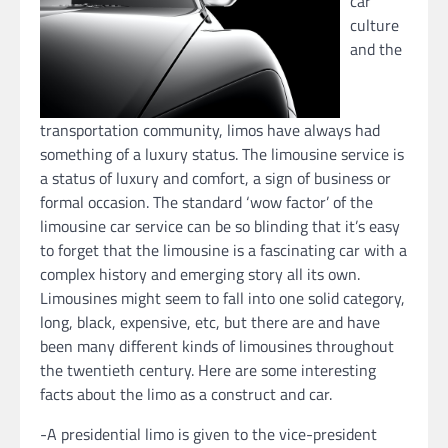
car
culture
and the
transportation community, limos have always had
something of a luxury status. The limousine service is
a status of luxury and comfort, a sign of business or
formal occasion. The standard ‘wow factor’ of the
limousine car service can be so blinding that it’s easy
to forget that the limousine is a fascinating car with a
complex history and emerging story all its own.
Limousines might seem to fall into one solid category,
long, black, expensive, etc, but there are and have
been many different kinds of limousines throughout
the twentieth century. Here are some interesting
facts about the limo as a construct and car.
-A presidential limo is given to the vice-president