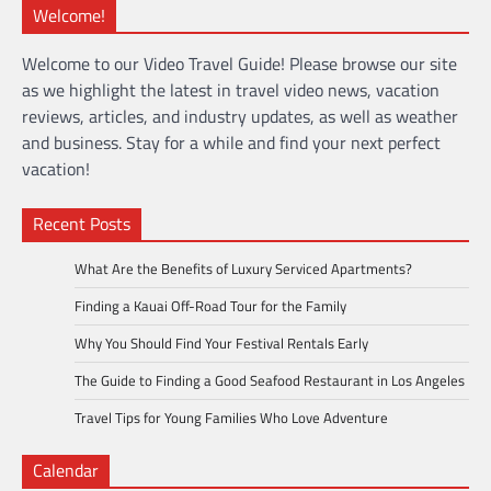
Welcome!
Welcome to our Video Travel Guide! Please browse our site
as we highlight the latest in travel video news, vacation
reviews, articles, and industry updates, as well as weather
and business. Stay for a while and find your next perfect
vacation!
Recent Posts
What Are the Benefits of Luxury Serviced Apartments?
Finding a Kauai Off-Road Tour for the Family
Why You Should Find Your Festival Rentals Early
The Guide to Finding a Good Seafood Restaurant in Los Angeles
Travel Tips for Young Families Who Love Adventure
Calendar