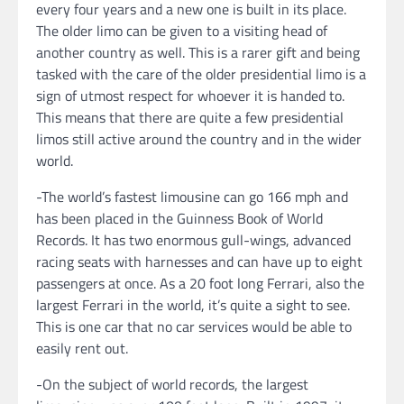
every four years and a new one is built in its place.
The older limo can be given to a visiting head of
another country as well. This is a rarer gift and being
tasked with the care of the older presidential limo is a
sign of utmost respect for whoever it is handed to.
This means that there are quite a few presidential
limos still active around the country and in the wider
world.
-The world’s fastest limousine can go 166 mph and
has been placed in the Guinness Book of World
Records. It has two enormous gull-wings, advanced
racing seats with harnesses and can have up to eight
passengers at once. As a 20 foot long Ferrari, also the
largest Ferrari in the world, it’s quite a sight to see.
This is one car that no car services would be able to
easily rent out.
-On the subject of world records, the largest