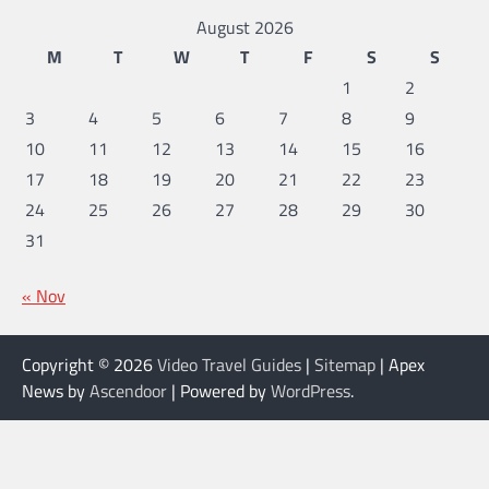
August 2026
M
T
W
T
F
S
S
1
2
3
4
5
6
7
8
9
10
11
12
13
14
15
16
17
18
19
20
21
22
23
24
25
26
27
28
29
30
31
« Nov
Copyright © 2026
Video Travel Guides
|
Sitemap
| Apex
News by
Ascendoor
| Powered by
WordPress
.