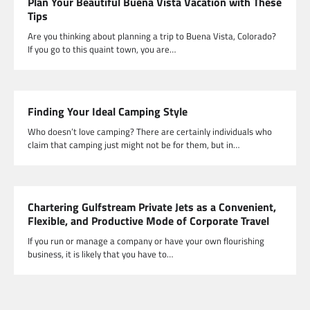
Plan Your Beautiful Buena Vista Vacation with These
Tips
Are you thinking about planning a trip to Buena Vista, Colorado?
If you go to this quaint town, you are…
Finding Your Ideal Camping Style
Who doesn’t love camping? There are certainly individuals who
claim that camping just might not be for them, but in…
Chartering Gulfstream Private Jets as a Convenient,
Flexible, and Productive Mode of Corporate Travel
If you run or manage a company or have your own flourishing
business, it is likely that you have to…