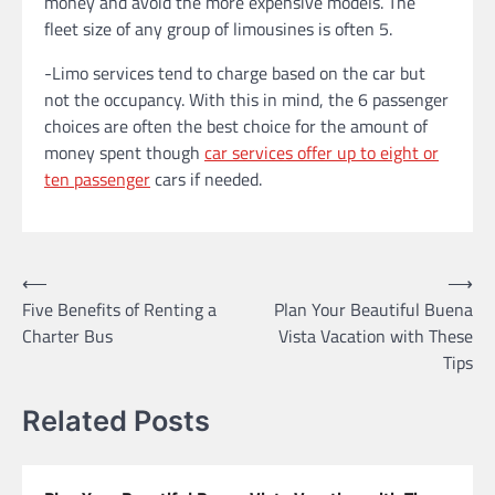
money and avoid the more expensive models. The
fleet size of any group of limousines is often 5.
-Limo services tend to charge based on the car but
not the occupancy. With this in mind, the 6 passenger
choices are often the best choice for the amount of
money spent though
car services offer up to eight or
ten passenger
cars if needed.
Post
⟵
⟶
Five Benefits of Renting a
Plan Your Beautiful Buena
navigation
Charter Bus
Vista Vacation with These
Tips
Related Posts