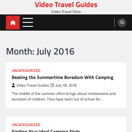
Video Travel Guides
Skip
to
Video Travel Sites
content
Month:
July 2016
UNCATEGORIZED
Beating the Summertime Boredom With Camping
Video Travel Guides
July 18, 2016
The middle of the summer often brings about restlessness and
boredom of children. They have been out of school for…
UNCATEGORIZED
Finding Your Ideal Camping Style