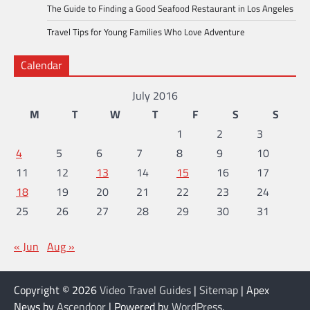
The Guide to Finding a Good Seafood Restaurant in Los Angeles
Travel Tips for Young Families Who Love Adventure
Calendar
July 2016
M
T
W
T
F
S
S
1
2
3
4
5
6
7
8
9
10
11
12
13
14
15
16
17
18
19
20
21
22
23
24
25
26
27
28
29
30
31
« Jun
Aug »
Copyright © 2026
Video Travel Guides
|
Sitemap
| Apex
News by
Ascendoor
| Powered by
WordPress
.