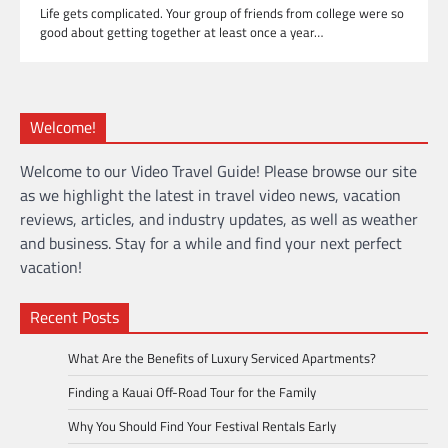
Life gets complicated. Your group of friends from college were so
good about getting together at least once a year…
Welcome!
Welcome to our Video Travel Guide! Please browse our site
as we highlight the latest in travel video news, vacation
reviews, articles, and industry updates, as well as weather
and business. Stay for a while and find your next perfect
vacation!
Recent Posts
What Are the Benefits of Luxury Serviced Apartments?
Finding a Kauai Off-Road Tour for the Family
Why You Should Find Your Festival Rentals Early