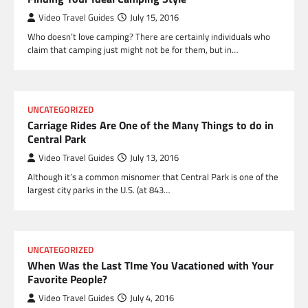
Video Travel Guides
July 15, 2016
Who doesn’t love camping? There are certainly individuals who
claim that camping just might not be for them, but in…
UNCATEGORIZED
Carriage Rides Are One of the Many Things to do in
Central Park
Video Travel Guides
July 13, 2016
Although it’s a common misnomer that Central Park is one of the
largest city parks in the U.S. (at 843…
UNCATEGORIZED
When Was the Last TIme You Vacationed with Your
Favorite People?
Video Travel Guides
July 4, 2016