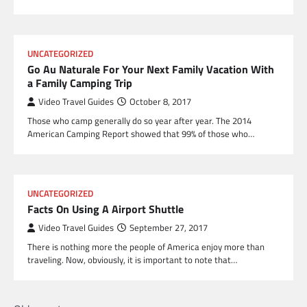
UNCATEGORIZED
Go Au Naturale For Your Next Family Vacation With
a Family Camping Trip
Video Travel Guides
October 8, 2017
Those who camp generally do so year after year. The 2014
American Camping Report showed that 99% of those who…
UNCATEGORIZED
Facts On Using A Airport Shuttle
Video Travel Guides
September 27, 2017
There is nothing more the people of America enjoy more than
traveling. Now, obviously, it is important to note that…