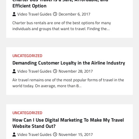
Efficient Option
Video Travel Guides
December 6, 2017
Charter bus rentals are one of the best options for many
individuals and groups that want to travel. Finding the…
UNCATEGORIZED
Demanding Customer Loyalty in the Airline Industry
Video Travel Guides
November 28, 2017
Air travel remains one of the most popular forms of travel in the
world today. On average, more than 8…
UNCATEGORIZED
How Can I Use Digital Marketing To Make My Travel
Website Stand Out?
Video Travel Guides
November 15, 2017