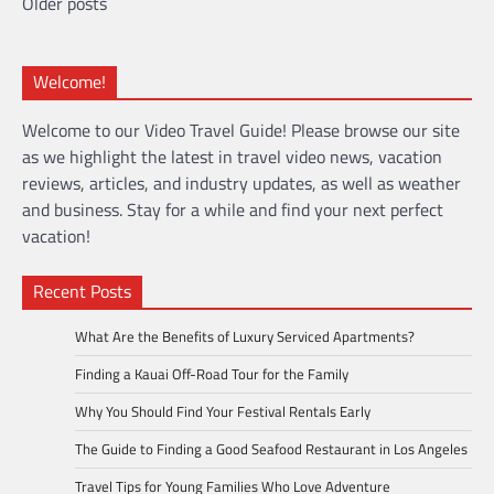
Posts
Older posts
navigation
Welcome!
Welcome to our Video Travel Guide! Please browse our site
as we highlight the latest in travel video news, vacation
reviews, articles, and industry updates, as well as weather
and business. Stay for a while and find your next perfect
vacation!
Recent Posts
What Are the Benefits of Luxury Serviced Apartments?
Finding a Kauai Off-Road Tour for the Family
Why You Should Find Your Festival Rentals Early
The Guide to Finding a Good Seafood Restaurant in Los Angeles
Travel Tips for Young Families Who Love Adventure