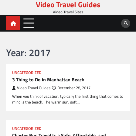
Video Travel Guides
Skip
to
Video Travel Sites
content
Year:
2017
UNCATEGORIZED
3 Thing to Do in Manhattan Beach
Video Travel Guides
December 28, 2017
When you think of vacation, typically the first thing that comes to
mind is the beach. The warm sun, soft…
UNCATEGORIZED
Charter Bus Travel Is a Safe, Affordable, and