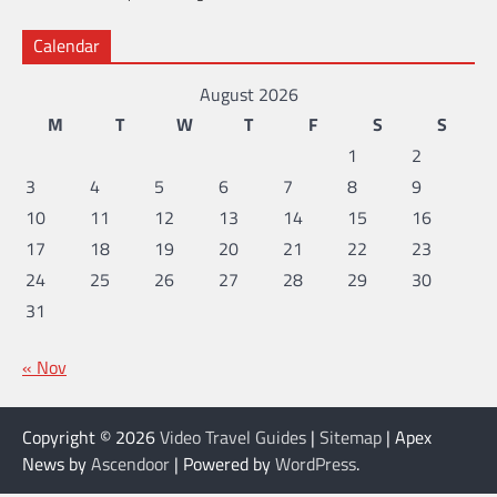
Calendar
August 2026
M
T
W
T
F
S
S
1
2
3
4
5
6
7
8
9
10
11
12
13
14
15
16
17
18
19
20
21
22
23
24
25
26
27
28
29
30
31
« Nov
Copyright © 2026
Video Travel Guides
|
Sitemap
| Apex
News by
Ascendoor
| Powered by
WordPress
.