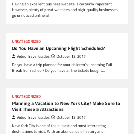
Having an excellent business website is certainly important.
However, plenty of great websites and high-quality businesses
go unnoticed online all…
UNCATEGORIZED
Do You Have an Upcoming Flight Scheduled?
Video Travel Guides
October 13, 2017
Do you have a trip planned for your children’s upcoming Fall
Break from school? Do you have airline tickets bought…
UNCATEGORIZED
Planning a Vacation to New York City? Make Sure to
Visit These 5 Attractions
Video Travel Guides
October 13, 2017
New York City is one of the busiest and most interesting
destinations to visit. With an abundance of history and…