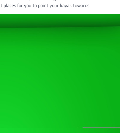
t places for you to point your kayak towards.