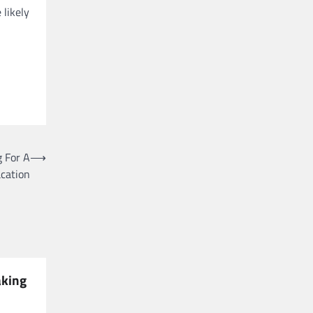
 likely
 For A
⟶
cation
aking