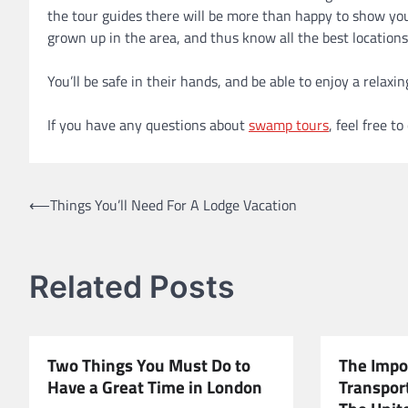
the tour guides there will be more than happy to show you 
grown up in the area, and thus know all the best locations
You’ll be safe in their hands, and be able to enjoy a relax
If you have any questions about
swamp tours
, feel free t
Post
⟵
Things You’ll Need For A Lodge Vacation
navigation
Related Posts
Two Things You Must Do to
The Impo
Have a Great Time in London
Transport