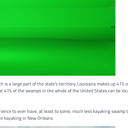
h is a large part of the state’s territory. Louisiana makes up 41% o
t 41% of the swamps in the whole of the United States can be loc
ience to ever have, at least to some, much less kayaking swamp t
u’re kayaking in New Orleans.