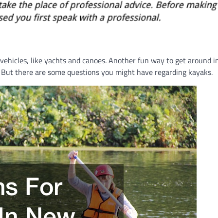
 vehicles, like yachts and canoes. Another fun way to get around i
y. But there are some questions you might have regarding kayaks.