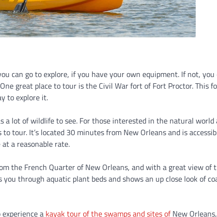
t you can go to explore, if you have your own equipment. If not, you
One great place to tour is the Civil War fort of Fort Proctor. This fo
y to explore it.
 a lot of wildlife to see. For those interested in the natural world
s to tour. It’s located 30 minutes from New Orleans and is accessib
 at a reasonable rate.
rom the French Quarter of New Orleans, and with a great view of 
kes you through aquatic plant beds and shows an up close look of co
o experience a
kayak tour of the swamps and sites of
New Orleans,