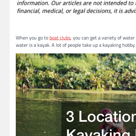
When you go to
boat clubs
, you can get a variety of water
water is a kayak. A lot of people take up a kayaking hobb