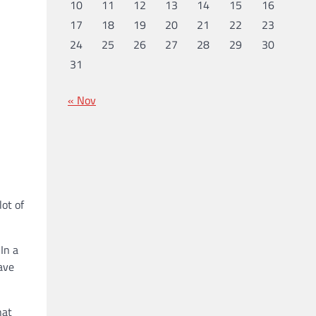
10
11
12
13
14
15
16
17
18
19
20
21
22
23
24
25
26
27
28
29
30
31
« Nov
lot of
In a
ave
hat