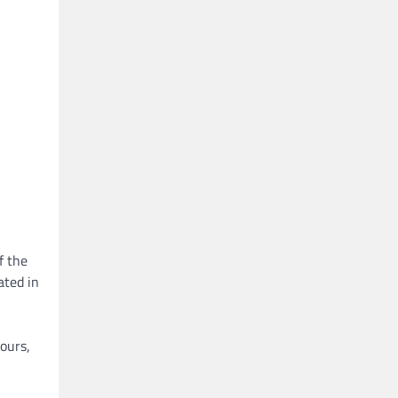
f the
ated in
ours,