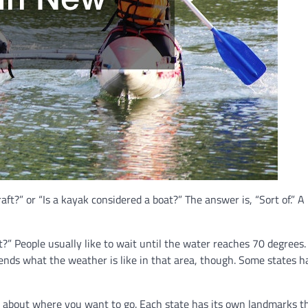
ft?” or “Is a kayak considered a boat?” The answer is, “Sort of.” A 
 People usually like to wait until the water reaches 70 degrees. 
epends what the weather is like in that area, though. Some states h
ng about where you want to go. Each state has its own landmarks t