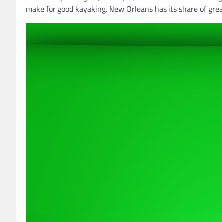
make for good kayaking. New Orleans has its share of grea