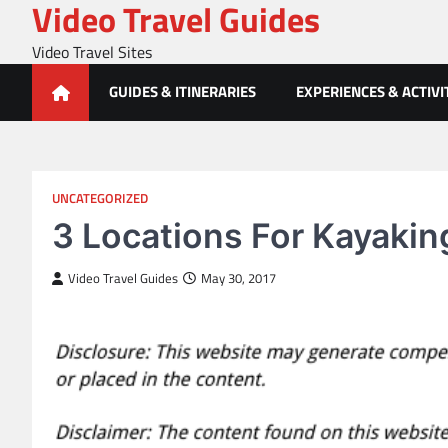
Video Travel Guides
Skip
to
Video Travel Sites
content
GUIDES & ITINERARIES
EXPERIENCES & ACTIVI
UNCATEGORIZED
3 Locations For Kayakin
Video Travel Guides
May 30, 2017