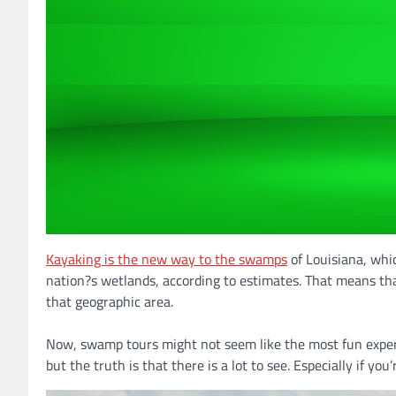
Kayaking is the new way to the swamps
of Louisiana, whic
nation?s wetlands, according to estimates. That means tha
that geographic area.
Now, swamp tours might not seem like the most fun exper
but the truth is that there is a lot to see. Especially if yo