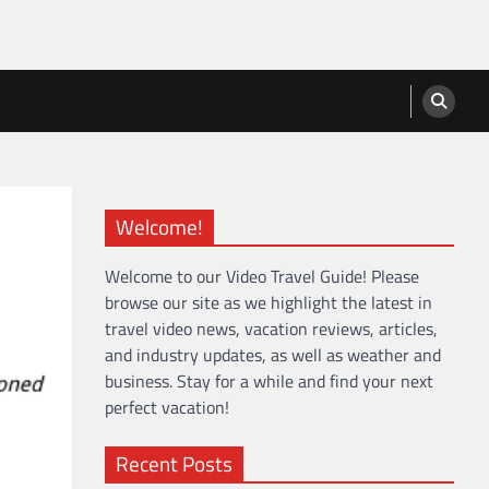
Welcome!
Welcome to our Video Travel Guide! Please
browse our site as we highlight the latest in
travel video news, vacation reviews, articles,
and industry updates, as well as weather and
business. Stay for a while and find your next
perfect vacation!
Recent Posts