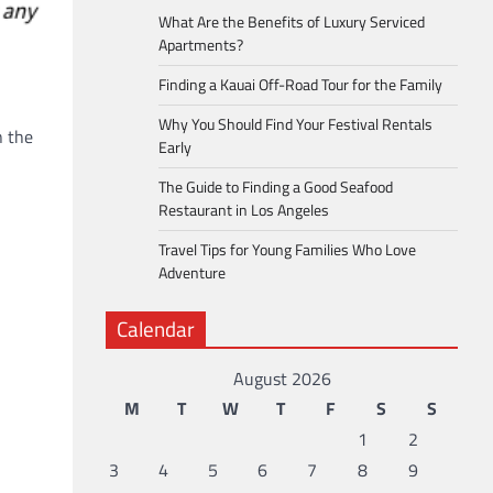
What Are the Benefits of Luxury Serviced
Apartments?
Finding a Kauai Off-Road Tour for the Family
Why You Should Find Your Festival Rentals
n the
Early
The Guide to Finding a Good Seafood
Restaurant in Los Angeles
Travel Tips for Young Families Who Love
Adventure
Calendar
August 2026
M
T
W
T
F
S
S
1
2
3
4
5
6
7
8
9