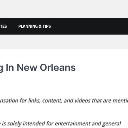
TIES
PLANNING & TIPS
g In New Orleans