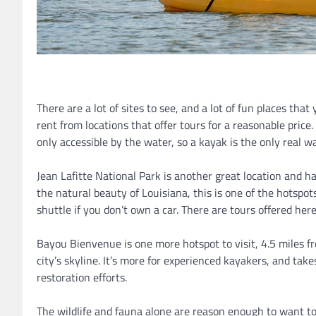
There are a lot of sites to see, and a lot of fun places tha
rent from locations that offer tours for a reasonable price. 
only accessible by the water, so a kayak is the only real wa
Jean Lafitte National Park is another great location and has
the natural beauty of Louisiana, this is one of the hotspot
shuttle if you don’t own a car. There are tours offered here
Bayou Bienvenue is one more hotspot to visit, 4.5 miles f
city’s skyline. It’s more for experienced kayakers, and ta
restoration efforts.
The wildlife and fauna alone are reason enough to want t