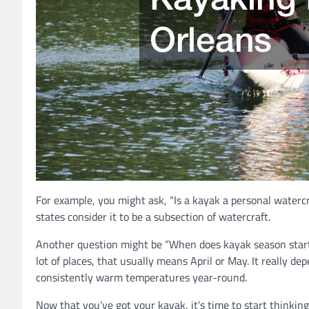
For example, you might ask, “Is a kayak a personal watercra
states consider it to be a subsection of watercraft.
Another question might be “When does kayak season start?”
lot of places, that usually means April or May. It really d
consistently warm temperatures year-round.
Now that you’ve got your kayak, it’s time to start thinki