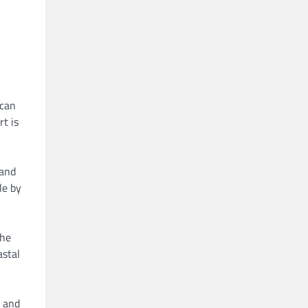
 can
rt is
 and
le by
the
astal
 and