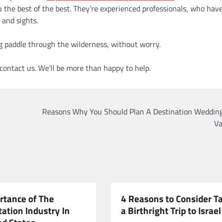
the best of the best. They’re experienced professionals, who have
 and sights.
ing paddle through the wilderness, without worry.
o contact us. We’ll be more than happy to help.
Reasons Why You Should Plan A Destination Wedding
Va
rtance of The
4 Reasons to Consider T
ation Industry In
a Birthright Trip to Israel