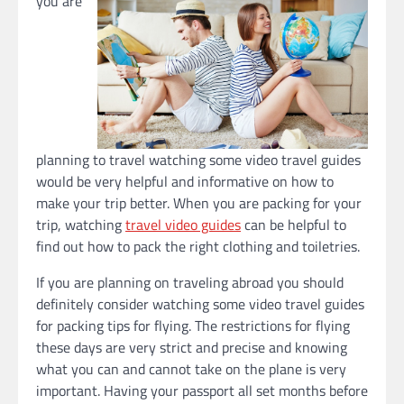
you are
planning to travel watching some video travel guides
would be very helpful and informative on how to
make your trip better. When you are packing for your
trip, watching
travel video guides
can be helpful to
find out how to pack the right clothing and toiletries.
If you are planning on traveling abroad you should
definitely consider watching some video travel guides
for packing tips for flying. The restrictions for flying
these days are very strict and precise and knowing
what you can and cannot take on the plane is very
important. Having your passport all set months before