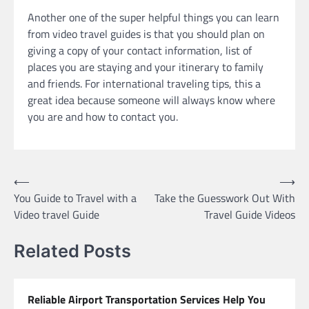
Another one of the super helpful things you can learn
from video travel guides is that you should plan on
giving a copy of your contact information, list of
places you are staying and your itinerary to family
and friends. For international traveling tips, this a
great idea because someone will always know where
you are and how to contact you.
Post
⟵
⟶
You Guide to Travel with a
Take the Guesswork Out With
navigation
Video travel Guide
Travel Guide Videos
Related Posts
Reliable Airport Transportation Services Help You