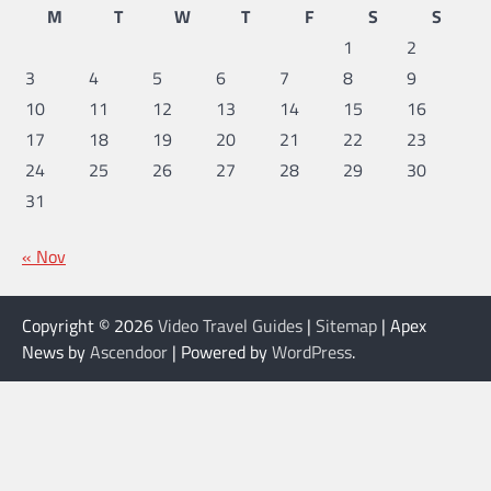
M
T
W
T
F
S
S
1
2
3
4
5
6
7
8
9
10
11
12
13
14
15
16
17
18
19
20
21
22
23
24
25
26
27
28
29
30
31
« Nov
Copyright © 2026
Video Travel Guides
|
Sitemap
| Apex
News by
Ascendoor
| Powered by
WordPress
.