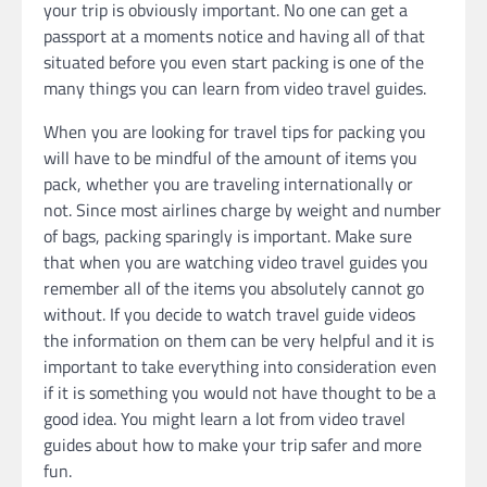
your trip is obviously important. No one can get a
passport at a moments notice and having all of that
situated before you even start packing is one of the
many things you can learn from video travel guides.
When you are looking for travel tips for packing you
will have to be mindful of the amount of items you
pack, whether you are traveling internationally or
not. Since most airlines charge by weight and number
of bags, packing sparingly is important. Make sure
that when you are watching video travel guides you
remember all of the items you absolutely cannot go
without. If you decide to watch travel guide videos
the information on them can be very helpful and it is
important to take everything into consideration even
if it is something you would not have thought to be a
good idea. You might learn a lot from video travel
guides about how to make your trip safer and more
fun.