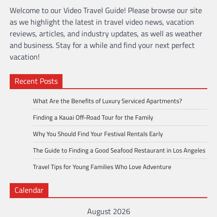
Welcome to our Video Travel Guide! Please browse our site
as we highlight the latest in travel video news, vacation
reviews, articles, and industry updates, as well as weather
and business. Stay for a while and find your next perfect
vacation!
Recent Posts
What Are the Benefits of Luxury Serviced Apartments?
Finding a Kauai Off-Road Tour for the Family
Why You Should Find Your Festival Rentals Early
The Guide to Finding a Good Seafood Restaurant in Los Angeles
Travel Tips for Young Families Who Love Adventure
Calendar
August 2026