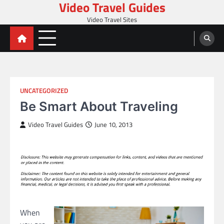
Video Travel Guides
Skip
to
Video Travel Sites
content
UNCATEGORIZED
Be Smart About Traveling
Video Travel Guides
June 10, 2013
When