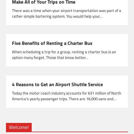
Make All of Your Trips on Time
There was a time when your airport transportation was part of a
rather simple bartering system. You would help your…
Five Benefits of Renting a Charter Bus
When scheduling a trip for a group, renting a charter bus is an
option many forget. Those that know better…
4 Reasons to Get an Airport Shuttle Service
Today the motor coach industry accounts for 631 million of North
America’s yearly passenger trips. There are 16,000 vans and…
Welcome!