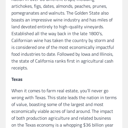
artichokes, figs, dates, almonds, peaches, prunes,
pomegranates and walnuts. The Golden State also
boasts an impressive wine industry and has miles of
land devoted entirely to high-quality vineyards.
Established all the way back in the late 1800’s,
Californian wine has taken the country by storm and
is considered one of the most economically impactful
food industries to date. Followed by Iowa and Illinois,
the state of California ranks first in agricultural cash
receipts.
Texas
When it comes to farm real estate, you’ll never go
wrong with Texas. This state leads the nation in terms
of value, boasting some of the largest and most
economically viable acres of land around. The impact
of both production agriculture and related business
on the Texas economy is a whopping $36 billion year