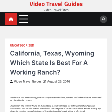
Video Travel Guides
Skip
to
Video Travel Sites
content
UNCATEGORIZED
California, Texas, Wyoming
Which State Is Best For A
Working Ranch?
Video Travel Guides
August 25, 2016