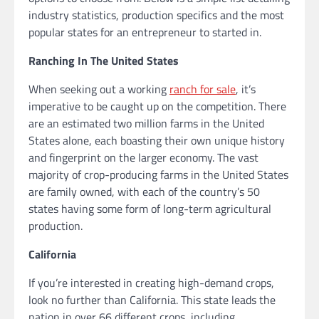
industry statistics, production specifics and the most
popular states for an entrepreneur to started in.
Ranching In The United States
When seeking out a working
ranch for sale
, it’s
imperative to be caught up on the competition. There
are an estimated two million farms in the United
States alone, each boasting their own unique history
and fingerprint on the larger economy. The vast
majority of crop-producing farms in the United States
are family owned, with each of the country’s 50
states having some form of long-term agricultural
production.
California
If you’re interested in creating high-demand crops,
look no further than California. This state leads the
nation in over 66 different crops, including