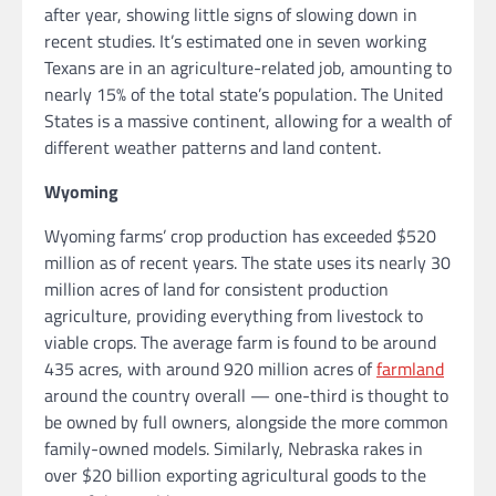
after year, showing little signs of slowing down in
recent studies. It’s estimated one in seven working
Texans are in an agriculture-related job, amounting to
nearly 15% of the total state’s population. The United
States is a massive continent, allowing for a wealth of
different weather patterns and land content.
Wyoming
Wyoming farms’ crop production has exceeded $520
million as of recent years. The state uses its nearly 30
million acres of land for consistent production
agriculture, providing everything from livestock to
viable crops. The average farm is found to be around
435 acres, with around 920 million acres of
farmland
around the country overall — one-third is thought to
be owned by full owners, alongside the more common
family-owned models. Similarly, Nebraska rakes in
over $20 billion exporting agricultural goods to the