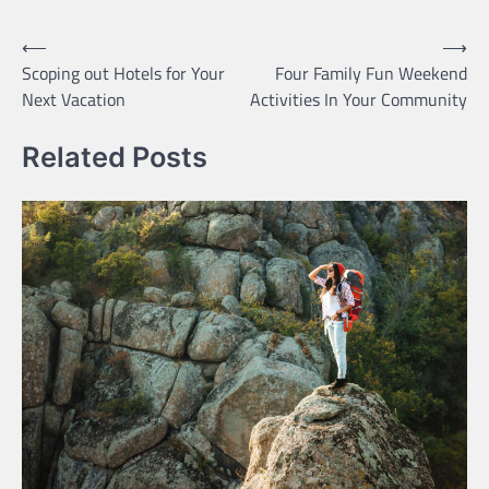
Post
⟵
⟶
Scoping out Hotels for Your
Four Family Fun Weekend
navigation
Next Vacation
Activities In Your Community
Related Posts