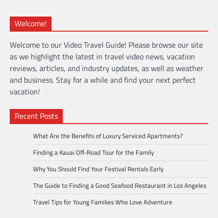
Welcome!
Welcome to our Video Travel Guide! Please browse our site
as we highlight the latest in travel video news, vacation
reviews, articles, and industry updates, as well as weather
and business. Stay for a while and find your next perfect
vacation!
Recent Posts
What Are the Benefits of Luxury Serviced Apartments?
Finding a Kauai Off-Road Tour for the Family
Why You Should Find Your Festival Rentals Early
The Guide to Finding a Good Seafood Restaurant in Los Angeles
Travel Tips for Young Families Who Love Adventure