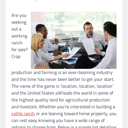
Are you
seeking
out a
working
ranch
for sale?
Crop
production and farming is an ever-booming industry
and the time has never been better to get your start.
The name of the game is ‘location, location, location’
and the United States
still
leads the world in some of
the highest quality land for agricultural production
and livestock. Whether you’re interested in building a
cattle ranch
or are leaning toward horse property, you
can rest easy knowing you have a wide range of
options to choose from. Below is a simple list detailing