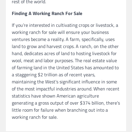
rest of the world.
Finding A Working Ranch For Sale
If you’re interested in cultivating crops or livestock, a
working ranch for sale will ensure your business
ventures become a reality. A farm, specifically, uses
land to grow and harvest crops. A ranch, on the other
hand, dedicates acres of land to hosting livestock for
wool, meat and labor purposes. The real estate value
of farming land in the United States has amounted to
a staggering $2 trillion as of recent years,
maintaining the West’s significant influence in some
of the most impactful industries around. When recent
statistics have shown American agriculture
generating a gross output of over $374 billion, there’s
little room for failure when branching out into a
working ranch for sale.