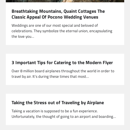
Breathtaking Mountains, Quaint Cottages The
Classic Appeal Of Pocono Wedding Venues
Weddings are one of our most special and beloved of
celebrations. They symbolize the eternal union, encapsulating
the love you…
3 Important Tips for Catering to the Modern Flyer
Over 8 million board airplanes throughout the world in order to
travel by air. It’s during these times that most…
Taking the Stress out of Traveling by Airplane
Taking a vacation is supposed to be a fun experience.
Unfortunately, the thought of going to an airport and boarding…