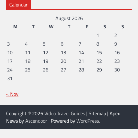
Calendar
August 2026
M
T
W
T
F
S
S
1
2
3
4
5
6
7
8
9
10
11
12
13
14
15
16
17
18
19
20
21
22
23
24
25
26
27
28
29
30
31
« Nov
Copyright © 2026
Video Travel Guides
|
Sitemap
| Apex
News by
Ascendoor
| Powered by
WordPress
.