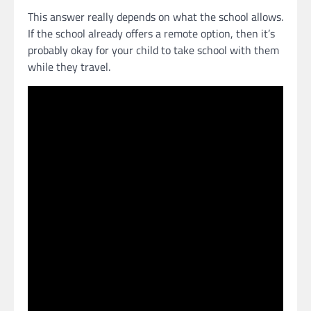
This answer really depends on what the school allows.
If the school already offers a remote option, then it’s
probably okay for your child to take school with them
while they travel.