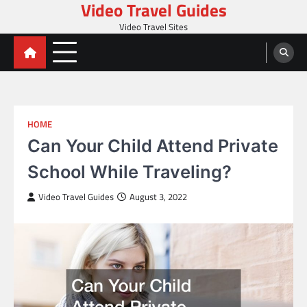
Video Travel Guides
Skip
to
Video Travel Sites
content
HOME
Can Your Child Attend Private
School While Traveling?
Video Travel Guides
August 3, 2022