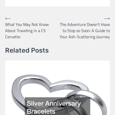
Post
⟵
⟶
What You May Not Know
The Adventure Doesn’t Have
navigation
About Traveling in a C5
to Stop so Soon: A Guide to
Corvette
Your Ash-Scattering Journey
Related Posts