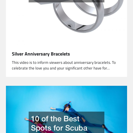
Silver Anniversary Bracelets
This video is to inform viewers about anniversary bracelets. To
celebrate the love you and your significant other have for…