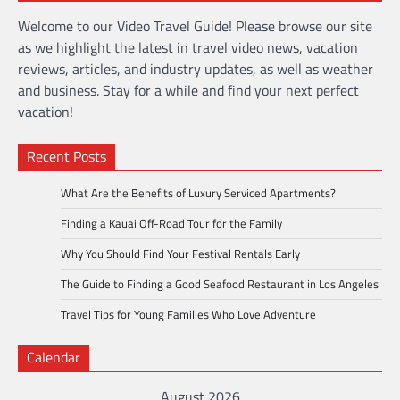
Welcome to our Video Travel Guide! Please browse our site
as we highlight the latest in travel video news, vacation
reviews, articles, and industry updates, as well as weather
and business. Stay for a while and find your next perfect
vacation!
Recent Posts
What Are the Benefits of Luxury Serviced Apartments?
Finding a Kauai Off-Road Tour for the Family
Why You Should Find Your Festival Rentals Early
The Guide to Finding a Good Seafood Restaurant in Los Angeles
Travel Tips for Young Families Who Love Adventure
Calendar
August 2026