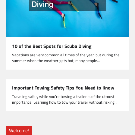
10 of the Best Spots for Scuba Diving
Vacations are very common all times of the year, but during the
summer when the weather gets hot, many people…
Important Towing Safety Tips You Need to Know
Traveling safely while you’re towing a trailer is of the utmost
importance. Learning how to tow your trailer without risking…
Welcome!