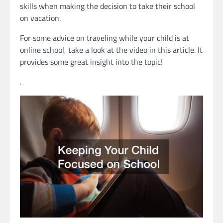
skills when making the decision to take their school
on vacation.
For some advice on traveling while your child is at
online school, take a look at the video in this article. It
provides some great insight into the topic!
.