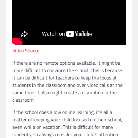
Video Source
If there are no remote options available, it might be
more difficult to convince the school. This is because
it can be difficult for teachers to keep the focus of
students in the classroom and over video calls at the
same time. It also might create a disruption in the
classroom.
If the school does allow online learning, it’s all a
matter of keeping your child focused on their school,
even while on vacation. This is difficult for many
students, so always consider your child’s attention