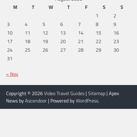
M
T
W
T
F
S
S
1
2
3
4
5
6
7
8
9
10
11
12
13
14
15
16
17
18
19
20
21
22
23
24
25
26
27
28
29
30
31
« Nov
Copyright © 2026
Video Travel Guides
|
Sitemap
| Apex
News by
Ascendoor
| Powered by
WordPress
.