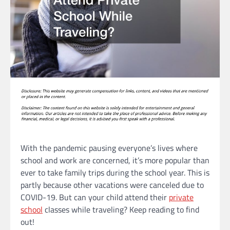
With the pandemic pausing everyone’s lives where
school and work are concerned, it’s more popular than
ever to take family trips during the school year. This is
partly because other vacations were canceled due to
COVID-19. But can your child attend their
private
school
classes while traveling? Keep reading to find
out!