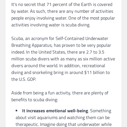
It’s no secret that 71 percent of the Earth is covered
by water. As such, there are any number of activities
people enjoy involving water. One of the most popular
activities involving water is scuba diving.
Scuba, an acronym for Self-Contained Underwater
Breathing Apparatus, has proven to be very popular
indeed. In the United States, there are 2.7 to 3.5
million scuba divers with as many as six million active
divers around the world. In addition, recreational
diving and snorkeling bring in around $11 billion to
the U.S. GDP.
Aside from being a fun activity, there are plenty of
benefits to scuba diving:
It increases emotional well-being
. Something
about visit aquariums and watching them can be
therapeutic. Imagine doing that underwater while