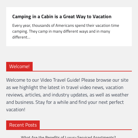
Camping in a Cabin is a Great Way to Vacation
Every year, thousands of Americans spend their vacation time
camping. They camp in many different ways and in many
different…
Welcome!
Welcome to our Video Travel Guide! Please browse our site
as we highlight the latest in travel video news, vacation
reviews, articles, and industry updates, as well as weather
and business. Stay for a while and find your next perfect
vacation!
Recent Posts
What Are the Benefits of Luxury Serviced Apartments?