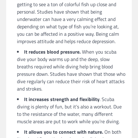
getting to see a ton of colorful fish up close and
personal. Studies have shown that being
underwater can have a very calming effect and
depending on what type of fish you’re looking at,
you can be affected in a positive way. Being calm
improves attitude and helps reduce depression.
It reduces blood pressure.
When you scuba
dive your body warms up and the deep, slow
breaths required while diving help bring blood
pressure down. Studies have shown that those who
dive regularly can reduce their risk of heart attacks
and strokes.
It increases strength and flexibility
. Scuba
diving is plenty of fun, but it’s also a workout. Due
to the resistance of the water, many different
muscle areas are put to work while you’re diving.
It allows you to connect with nature.
On both