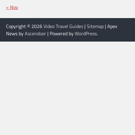
« Nov
Copyright © 2026
Video Travel Guides
|
Sitemap
| Apex
News by
Ascendoor
| Powered by
WordPress
.