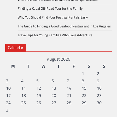
Finding a Kauai Off-Road Tour for the Family
Why You Should Find Your Festival Rentals Early
The Guide to Finding a Good Seafood Restaurant in Los Angeles
Travel Tips for Young Families Who Love Adventure
Calendar
August 2026
M
T
W
T
F
S
S
1
2
3
4
5
6
7
8
9
10
11
12
13
14
15
16
17
18
19
20
21
22
23
24
25
26
27
28
29
30
31