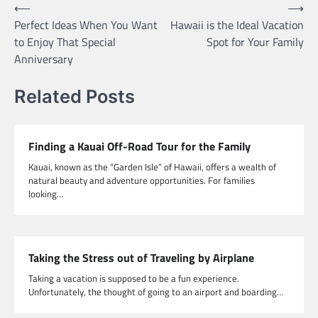
Post
⟵
⟶
Perfect Ideas When You Want
Hawaii is the Ideal Vacation
navigation
to Enjoy That Special
Spot for Your Family
Anniversary
Related Posts
Finding a Kauai Off-Road Tour for the Family
Kauai, known as the “Garden Isle” of Hawaii, offers a wealth of
natural beauty and adventure opportunities. For families
looking…
Taking the Stress out of Traveling by Airplane
Taking a vacation is supposed to be a fun experience.
Unfortunately, the thought of going to an airport and boarding…