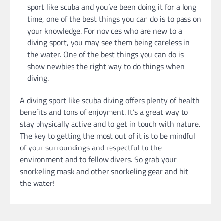
sport like scuba and you’ve been doing it for a long
time, one of the best things you can do is to pass on
your knowledge. For novices who are new to a
diving sport, you may see them being careless in
the water. One of the best things you can do is
show newbies the right way to do things when
diving.
A diving sport like scuba diving offers plenty of health
benefits and tons of enjoyment. It’s a great way to
stay physically active and to get in touch with nature.
The key to getting the most out of it is to be mindful
of your surroundings and respectful to the
environment and to fellow divers. So grab your
snorkeling mask and other snorkeling gear and hit
the water!