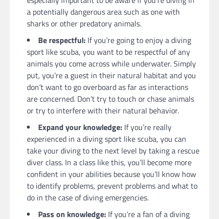
especially important to be aware if you’re diving in
a potentially dangerous area such as one with
sharks or other predatory animals.
Be respectful:
If you’re going to enjoy a diving
sport like scuba, you want to be respectful of any
animals you come across while underwater. Simply
put, you’re a guest in their natural habitat and you
don’t want to go overboard as far as interactions
are concerned. Don’t try to touch or chase animals
or try to interfere with their natural behavior.
Expand your knowledge:
If you’re really
experienced in a diving sport like scuba, you can
take your diving to the next level by taking a rescue
diver class. In a class like this, you’ll become more
confident in your abilities because you’ll know how
to identify problems, prevent problems and what to
do in the case of diving emergencies.
Pass on knowledge:
If you’re a fan of a diving