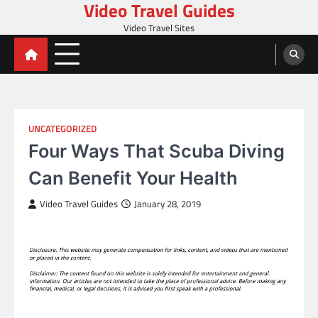
Video Travel Guides
Skip
to
Video Travel Sites
content
UNCATEGORIZED
Four Ways That Scuba Diving
Can Benefit Your Health
Video Travel Guides
January 28, 2019