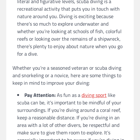
literal and figurative levels, scuba diving is a
recreational activity that puts you in touch with
nature around you. Diving is exciting because
there’s so much to explore underwater and
whether you’re looking at schools of fish, colorful
reefs or looking over the remains of a shipwreck,
there’s plenty to enjoy about nature when you go
for a dive.
Whether you’re a seasoned veteran or scuba diving
and snorkeling or a novice, here are some things to
keep in mind to improve your diving:
Pay Attention:
As fun as a
diving sport
like
scuba can be, it’s important to be mindful of your
surroundings. If you’re diving around a coral reef,
keep a reasonable distance. If you’re diving in an
area with a lot of other divers, be respectful and
make sure to give them room to explore. It’s