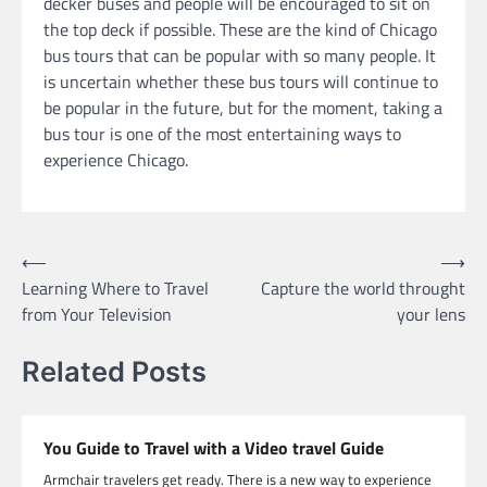
decker buses and people will be encouraged to sit on
the top deck if possible. These are the kind of Chicago
bus tours that can be popular with so many people. It
is uncertain whether these bus tours will continue to
be popular in the future, but for the moment, taking a
bus tour is one of the most entertaining ways to
experience Chicago.
Post
⟵
⟶
Learning Where to Travel
Capture the world throught
navigation
from Your Television
your lens
Related Posts
You Guide to Travel with a Video travel Guide
Armchair travelers get ready. There is a new way to experience