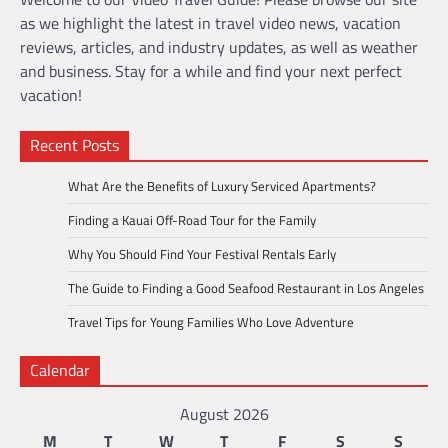
as we highlight the latest in travel video news, vacation
reviews, articles, and industry updates, as well as weather
and business. Stay for a while and find your next perfect
vacation!
Recent Posts
What Are the Benefits of Luxury Serviced Apartments?
Finding a Kauai Off-Road Tour for the Family
Why You Should Find Your Festival Rentals Early
The Guide to Finding a Good Seafood Restaurant in Los Angeles
Travel Tips for Young Families Who Love Adventure
Calendar
August 2026
M
T
W
T
F
S
S