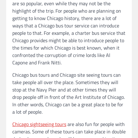
are so popular, even while they may not be the
highlight of the trip. For people who are planning on
getting to know Chicago history, there are a lot of
ways that a Chicago bus tour service can introduce
people to that. For example, a charter bus service that
Chicago provides might be able to introduce people to
the times for which Chicago is best known, when it
confronted the corruption of crime lords like Al
Capone and Frank Nitti.
Chicago bus tours and Chicago site seeing tours can
take people all over the place. Sometimes they will
stop at the Navy Pier and at other times they will
drop people off in front of the Art Institute of Chicago.
In other words, Chicago can be a great place to be for
a lot of people.
Chicago sightseeing tours
are also fun for people with
cameras. Some of these tours can take place in double