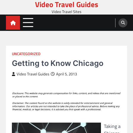
Video Travel Guides
Skip
to
Video Travel Sites
content
UNCATEGORIZED
Getting to Know Chicago
Video Travel Guides
April 5, 2013
Taking a