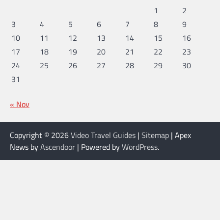
1
2
3
4
5
6
7
8
9
10
11
12
13
14
15
16
17
18
19
20
21
22
23
24
25
26
27
28
29
30
31
« Nov
Copyright © 2026
Video Travel Guides
|
Sitemap
| Apex
News by
Ascendoor
| Powered by
WordPress
.