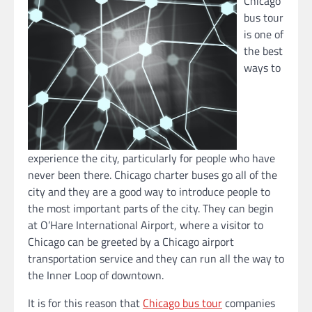
Chicago
bus tour
is one of
the best
ways to
experience the city, particularly for people who have
never been there. Chicago charter buses go all of the
city and they are a good way to introduce people to
the most important parts of the city. They can begin
at O’Hare International Airport, where a visitor to
Chicago can be greeted by a Chicago airport
transportation service and they can run all the way to
the Inner Loop of downtown.
It is for this reason that
Chicago bus tour
companies