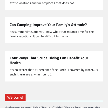
exotic locations and far off places that does not…
Can Camping Improve Your Family’s Attitude?
It’s summertime, and you know what that means: time for the
family vacations. It can be difficult to plan a…
Four Ways That Scuba Diving Can Benefit Your
Health
It’s no secret that 71 percent of the Earth is covered by water. As
such, there are any number of…
Welcome!
Welcome to our Video Travel Guide! Please browse our site