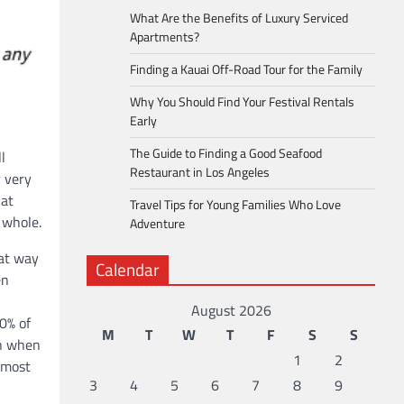
What Are the Benefits of Luxury Serviced
Apartments?
Finding a Kauai Off-Road Tour for the Family
Why You Should Find Your Festival Rentals
Early
The Guide to Finding a Good Seafood
l
Restaurant in Los Angeles
r very
hat
Travel Tips for Young Families Who Love
 whole.
Adventure
eat way
Calendar
en
August 2026
0% of
M
T
W
T
F
S
S
an when
1
2
e most
3
4
5
6
7
8
9