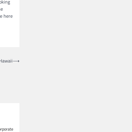
ooking
he
le here
Hawaii
⟶
orporate