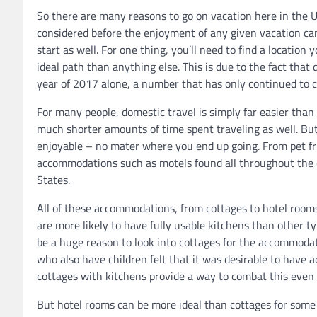
So there are many reasons to go on vacation here in the U
considered before the enjoyment of any given vacation can
start as well. For one thing, you’ll need to find a location
ideal path than anything else. This is due to the fact that 
year of 2017 alone, a number that has only continued to c
For many people, domestic travel is simply far easier than 
much shorter amounts of time spent traveling as well. But st
enjoyable – no mater where you end up going. From pet fr
accommodations such as motels found all throughout the c
States.
All of these accommodations, from cottages to hotel rooms,
are more likely to have fully usable kitchens than other t
be a huge reason to look into cottages for the accommodatio
who also have children felt that it was desirable to have ac
cottages with kitchens provide a way to combat this even 
But hotel rooms can be more ideal than cottages for some r