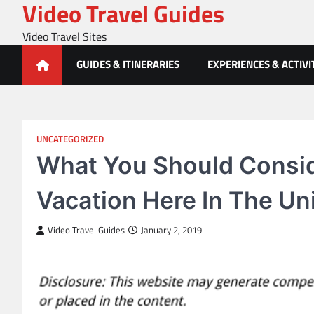
Video Travel Guides
Skip
to
Video Travel Sites
content
GUIDES & ITINERARIES
EXPERIENCES & ACTIVI
UNCATEGORIZED
What You Should Consid
Vacation Here In The Un
Video Travel Guides
January 2, 2019