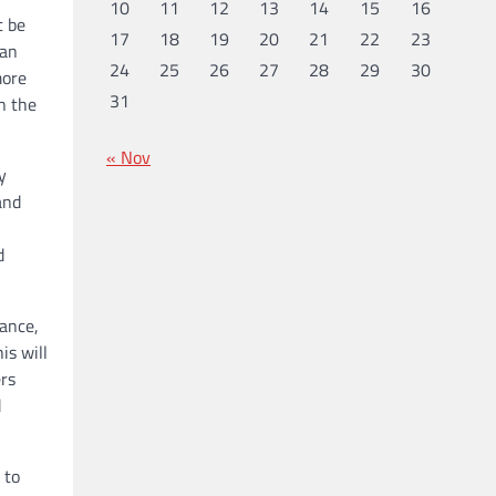
10
11
12
13
14
15
16
t be
17
18
19
20
21
22
23
can
24
25
26
27
28
29
30
more
31
in the
« Nov
y
and
d
tance,
is will
ers
d
 to