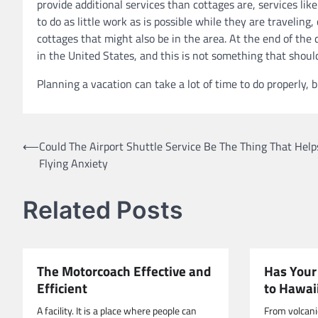
provide additional services than cottages are, services lik
to do as little work as is possible while they are traveling
cottages that might also be in the area. At the end of the
in the United States, and this is not something that sho
Planning a vacation can take a lot of time to do properly, 
Post
⟵
Could The Airport Shuttle Service Be The Thing That Help
Flying Anxiety
navigation
Related Posts
The Motorcoach Effective and
Has Your
Efficient
to Hawai
A facility. It is a place where people can
From volcanic