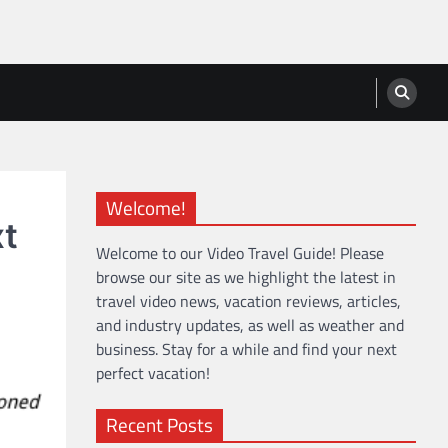
Welcome!
xt
Welcome to our Video Travel Guide! Please
browse our site as we highlight the latest in
travel video news, vacation reviews, articles,
and industry updates, as well as weather and
business. Stay for a while and find your next
perfect vacation!
Recent Posts