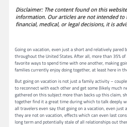
Going on vacation, even just a short and relatively pared 
throughout the United States. After all, more than 35% of a
favorite ways to spend time with one another, making goin
families currently enjoy doing together, at least here in th
But going on vacation is not just a family activity – couple
to reconnect with each other and get some (likely much ne
gathered on this subject more than backs up this claim, s
together find it a great time during which to talk deeply
all travelers even say that going on a vacation, even jus
they are not on vacation, effects which can even last cons
long term and potentially stale of all relationships out the