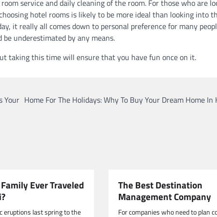
e room service and daily cleaning of the room. For those who are l
, choosing hotel rooms is likely to be more ideal than looking into t
 day, it really all comes down to personal preference for many peop
uld be underestimated by any means.
but taking this time will ensure that you have fun once on it.
s Your
Home For The Holidays: Why To Buy Your Dream Home In 
 Family Ever Traveled
The Best Destination
i?
Management Company
 eruptions last spring to the
For companies who need to plan c