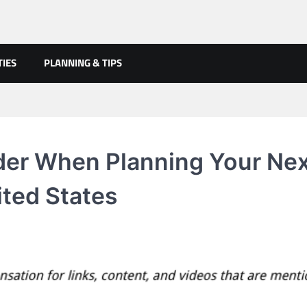
TIES
PLANNING & TIPS
er When Planning Your Ne
ited States