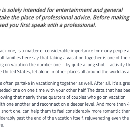
back one, is a matter of considerable importance for many people al
ll families here say that taking a vacation together is one of thei
g on vacation the number one – by quite a long shot – activity t
e United States, let alone in other places all around the world as a
s often partake in vacationing together as well. After all, it’s a gr
eded) one on one time with your other half. The data that has be
howing that nearly three quarters of couples who go on vacation
 with one another and reconnect on a deeper level. And more than 4
t a short one, can help them to feel considerably more romantic th
iderably past the end of the vacation itself, rejuvenating even th
re.