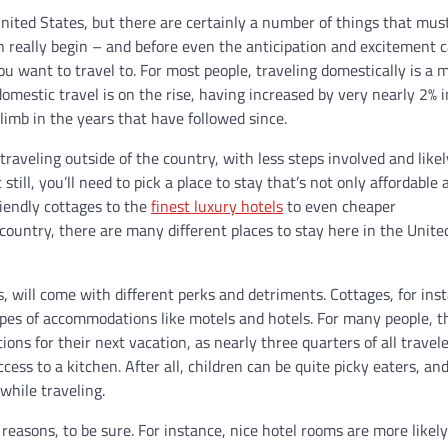
nited States, but there are certainly a number of things that mus
 really begin – and before even the anticipation and excitement 
 you want to travel to. For most people, traveling domestically is a 
domestic travel is on the rise, having increased by very nearly 2% 
limb in the years that have followed since.
traveling outside of the country, with less steps involved and likel
ill, you’ll need to pick a place to stay that’s not only affordable 
iendly cottages to the
finest luxury hotels
to even cheaper
ountry, there are many different places to stay here in the Unite
 will come with different perks and detriments. Cottages, for ins
ypes of accommodations like motels and hotels. For many people, th
ns for their next vacation, as nearly three quarters of all travel
cess to a kitchen. After all, children can be quite picky eaters, an
while traveling.
easons, to be sure. For instance, nice hotel rooms are more likely