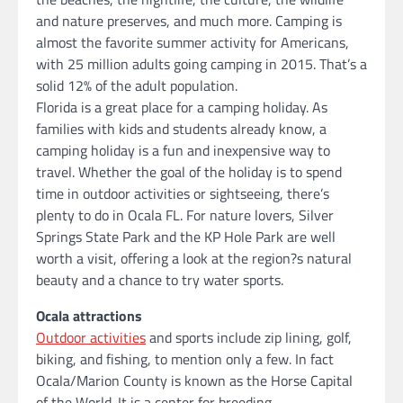
and nature preserves, and much more. Camping is
almost the favorite summer activity for Americans,
with 25 million adults going camping in 2015. That’s a
solid 12% of the adult population.
Florida is a great place for a camping holiday. As
families with kids and students already know, a
camping holiday is a fun and inexpensive way to
travel. Whether the goal of the holiday is to spend
time in outdoor activities or sightseeing, there’s
plenty to do in Ocala FL. For nature lovers, Silver
Springs State Park and the KP Hole Park are well
worth a visit, offering a look at the region?s natural
beauty and a chance to try water sports.
Ocala attractions
Outdoor activities
and sports include zip lining, golf,
biking, and fishing, to mention only a few. In fact
Ocala/Marion County is known as the Horse Capital
of the World. It is a center for breeding