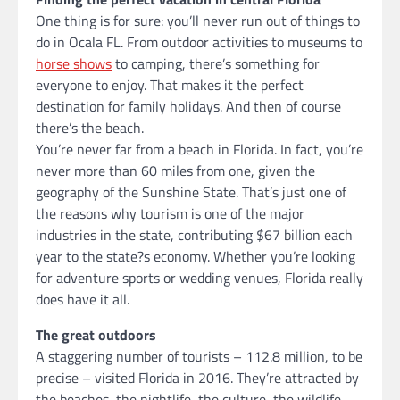
One thing is for sure: you’ll never run out of things to
do in Ocala FL. From outdoor activities to museums to
horse shows
to camping, there’s something for
everyone to enjoy. That makes it the perfect
destination for family holidays. And then of course
there’s the beach.
You’re never far from a beach in Florida. In fact, you’re
never more than 60 miles from one, given the
geography of the Sunshine State. That’s just one of
the reasons why tourism is one of the major
industries in the state, contributing $67 billion each
year to the state?s economy. Whether you’re looking
for adventure sports or wedding venues, Florida really
does have it all.
The great outdoors
A staggering number of tourists – 112.8 million, to be
precise – visited Florida in 2016. They’re attracted by
the beaches, the nightlife, the culture, the wildlife