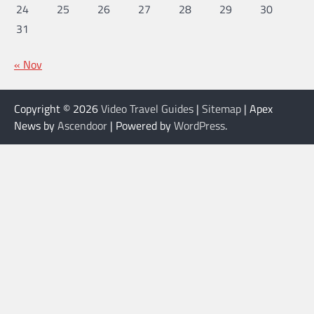
24
25
26
27
28
29
30
31
« Nov
Copyright © 2026
Video Travel Guides
|
Sitemap
| Apex
News by
Ascendoor
| Powered by
WordPress
.