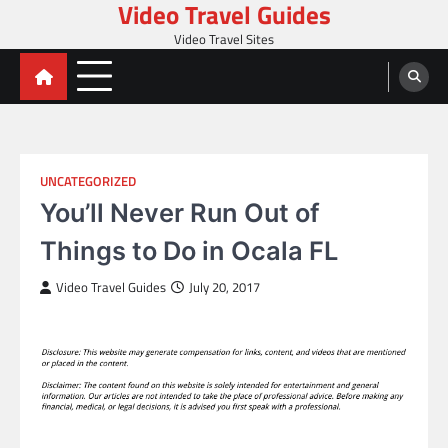
Video Travel Guides
Skip
to
Video Travel Sites
content
UNCATEGORIZED
You’ll Never Run Out of
Things to Do in Ocala FL
Video Travel Guides
July 20, 2017