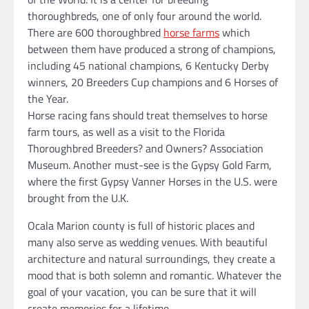
thoroughbreds, one of only four around the world.
There are 600 thoroughbred
horse farms
which
between them have produced a strong of champions,
including 45 national champions, 6 Kentucky Derby
winners, 20 Breeders Cup champions and 6 Horses of
the Year.
Horse racing fans should treat themselves to horse
farm tours, as well as a visit to the Florida
Thoroughbred Breeders? and Owners? Association
Museum. Another must-see is the Gypsy Gold Farm,
where the first Gypsy Vanner Horses in the U.S. were
brought from the U.K.
Ocala Marion county is full of historic places and
many also serve as wedding venues. With beautiful
architecture and natural surroundings, they create a
mood that is both solemn and romantic. Whatever the
goal of your vacation, you can be sure that it will
create memories for a lifetime.