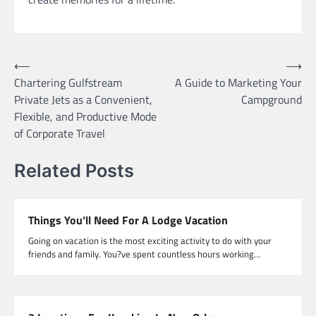
Post
⟵
⟶
Chartering Gulfstream
A Guide to Marketing Your
navigation
Private Jets as a Convenient,
Campground
Flexible, and Productive Mode
of Corporate Travel
Related Posts
Things You’ll Need For A Lodge Vacation
Going on vacation is the most exciting activity to do with your
friends and family. You?ve spent countless hours working…