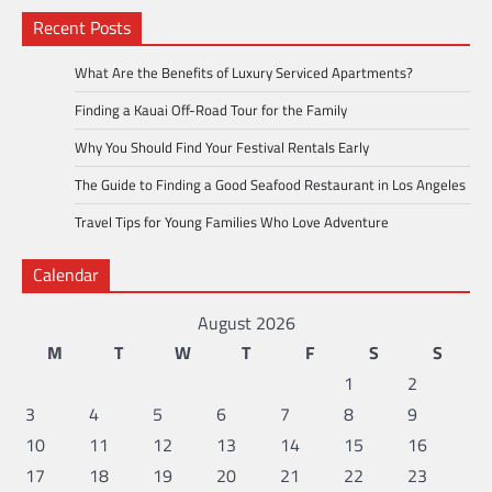
Recent Posts
What Are the Benefits of Luxury Serviced Apartments?
Finding a Kauai Off-Road Tour for the Family
Why You Should Find Your Festival Rentals Early
The Guide to Finding a Good Seafood Restaurant in Los Angeles
Travel Tips for Young Families Who Love Adventure
Calendar
August 2026
M
T
W
T
F
S
S
1
2
3
4
5
6
7
8
9
10
11
12
13
14
15
16
17
18
19
20
21
22
23