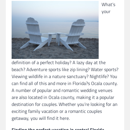
What’s
your
definition of a perfect holiday? A lazy day at the
beach? Adventure sports like zip lining? Water sports?
Viewing wildlife in a nature sanctuary? Nightlife? You
can find all of this and more in Florida?s Ocala county.
A number of popular and romantic wedding venues
are also located in Ocala county, making it a popular
destination for couples. Whether you’re looking for an
exciting family vacation or a romantic couples
getaway, you will find it here.
Finding the perfect vacation in central Florida