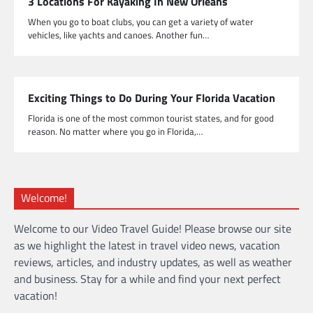
3 Locations For Kayaking In New Orleans
When you go to boat clubs, you can get a variety of water
vehicles, like yachts and canoes. Another fun…
Exciting Things to Do During Your Florida Vacation
Florida is one of the most common tourist states, and for good
reason. No matter where you go in Florida,…
Welcome!
Welcome to our Video Travel Guide! Please browse our site
as we highlight the latest in travel video news, vacation
reviews, articles, and industry updates, as well as weather
and business. Stay for a while and find your next perfect
vacation!