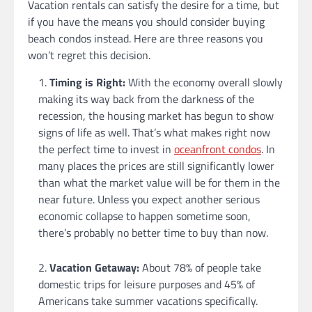
Vacation rentals can satisfy the desire for a time, but
if you have the means you should consider buying
beach condos instead. Here are three reasons you
won’t regret this decision.
Timing is Right:
With the economy overall slowly
making its way back from the darkness of the
recession, the housing market has begun to show
signs of life as well. That’s what makes right now
the perfect time to invest in
oceanfront condos
. In
many places the prices are still significantly lower
than what the market value will be for them in the
near future. Unless you expect another serious
economic collapse to happen sometime soon,
there’s probably no better time to buy than now.
Vacation Getaway:
About 78% of people take
domestic trips for leisure purposes and 45% of
Americans take summer vacations specifically.