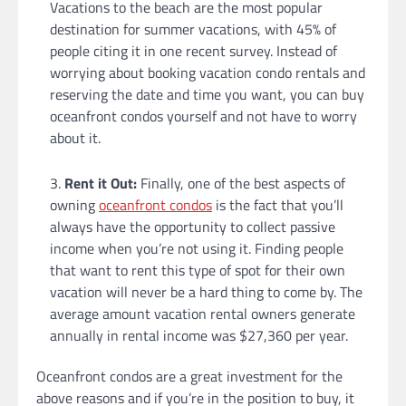
Vacations to the beach are the most popular
destination for summer vacations, with 45% of
people citing it in one recent survey. Instead of
worrying about booking vacation condo rentals and
reserving the date and time you want, you can buy
oceanfront condos yourself and not have to worry
about it.
Rent it Out:
Finally, one of the best aspects of
owning
oceanfront condos
is the fact that you’ll
always have the opportunity to collect passive
income when you’re not using it. Finding people
that want to rent this type of spot for their own
vacation will never be a hard thing to come by. The
average amount vacation rental owners generate
annually in rental income was $27,360 per year.
Oceanfront condos are a great investment for the
above reasons and if you’re in the position to buy, it