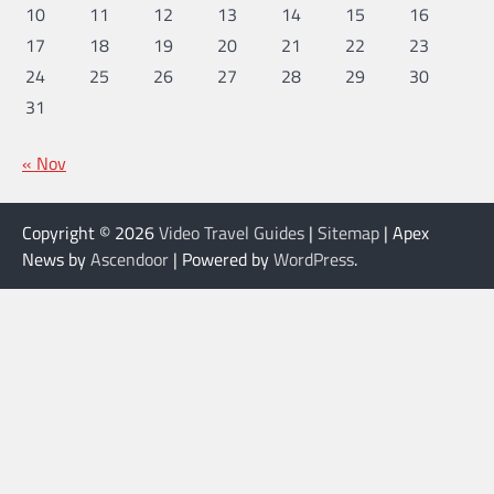
10
11
12
13
14
15
16
17
18
19
20
21
22
23
24
25
26
27
28
29
30
31
« Nov
Copyright © 2026
Video Travel Guides
|
Sitemap
| Apex
News by
Ascendoor
| Powered by
WordPress
.