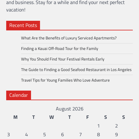
and business. Stay for a while and find your next perfect
vacation!
Recent Posts
What Are the Benefits of Luxury Serviced Apartments?
Finding a Kauai Off-Road Tour for the Family
Why You Should Find Your Festival Rentals Early
The Guide to Finding a Good Seafood Restaurant in Los Angeles
Travel Tips for Young Families Who Love Adventure
Calendar
August 2026
M
T
W
T
F
S
S
1
2
3
4
5
6
7
8
9