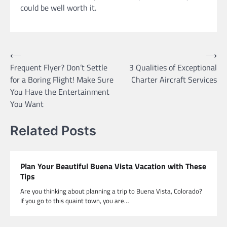
could be well worth it.
Post
⟵
⟶
Frequent Flyer? Don’t Settle
3 Qualities of Exceptional
navigation
for a Boring Flight! Make Sure
Charter Aircraft Services
You Have the Entertainment
You Want
Related Posts
Plan Your Beautiful Buena Vista Vacation with These
Tips
Are you thinking about planning a trip to Buena Vista, Colorado?
If you go to this quaint town, you are…