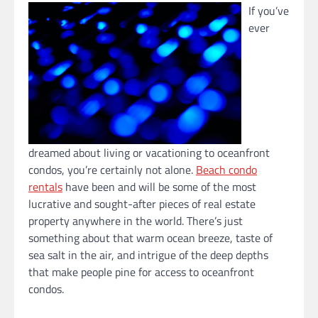
If you’ve
ever
dreamed about living or vacationing to oceanfront
condos, you’re certainly not alone.
Beach condo
rentals
have been and will be some of the most
lucrative and sought-after pieces of real estate
property anywhere in the world. There’s just
something about that warm ocean breeze, taste of
sea salt in the air, and intrigue of the deep depths
that make people pine for access to oceanfront
condos.