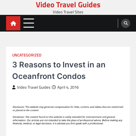
Video Travel Guides
Skip
to
Video Travel Sites
content
UNCATEGORIZED
3 Reasons to Invest in an
Oceanfront Condos
Video Travel Guides
April 4, 2016