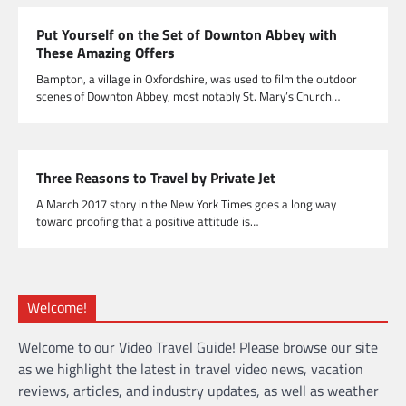
Put Yourself on the Set of Downton Abbey with
These Amazing Offers
Bampton, a village in Oxfordshire, was used to film the outdoor
scenes of Downton Abbey, most notably St. Mary’s Church…
Three Reasons to Travel by Private Jet
A March 2017 story in the New York Times goes a long way
toward proofing that a positive attitude is…
Welcome!
Welcome to our Video Travel Guide! Please browse our site
as we highlight the latest in travel video news, vacation
reviews, articles, and industry updates, as well as weather