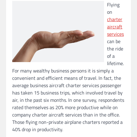
Flying
on
charter
aircraft
services
can be
the ride
of a
lifetime.
For many wealthy business persons it is simply a
convenient and efficient means of travel. In fact, the
average business aircraft charter services passenger
has taken 15 business trips, which involved travel by
air, in the past six months. In one survey, respondents
rated themselves as 20% more productive while on
company charter aircraft services than in the office.
Those flying non-private airplane charters reported a
40% drop in productivity.