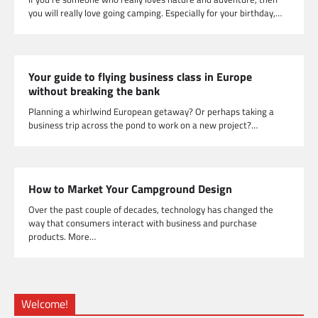
you will really love going camping. Especially for your birthday,…
Your guide to flying business class in Europe
without breaking the bank
Planning a whirlwind European getaway? Or perhaps taking a
business trip across the pond to work on a new project?…
How to Market Your Campground Design
Over the past couple of decades, technology has changed the
way that consumers interact with business and purchase
products. More…
Welcome!