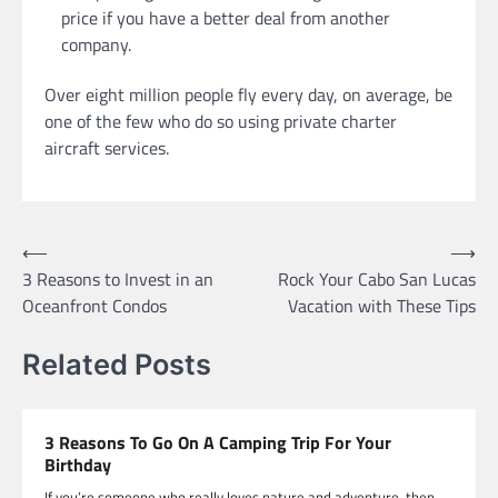
price if you have a better deal from another
company.
Over eight million people fly every day, on average, be
one of the few who do so using private charter
aircraft services.
Post
⟵
⟶
3 Reasons to Invest in an
Rock Your Cabo San Lucas
navigation
Oceanfront Condos
Vacation with These Tips
Related Posts
3 Reasons To Go On A Camping Trip For Your
Birthday
If you’re someone who really loves nature and adventure, then