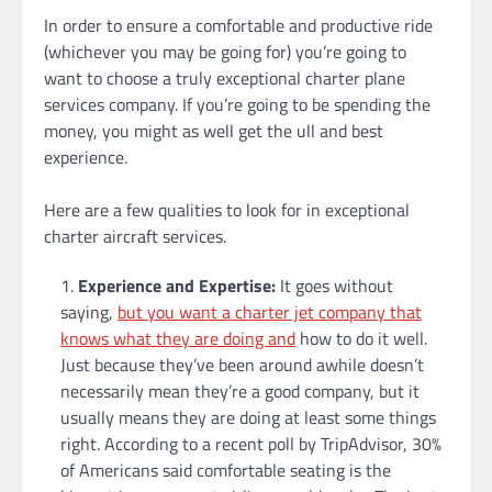
In order to ensure a comfortable and productive ride
(whichever you may be going for) you’re going to
want to choose a truly exceptional charter plane
services company. If you’re going to be spending the
money, you might as well get the ull and best
experience.
Here are a few qualities to look for in exceptional
charter aircraft services.
Experience and Expertise:
It goes without
saying,
but you want a charter jet company that
knows what they are doing and
how to do it well.
Just because they’ve been around awhile doesn’t
necessarily mean they’re a good company, but it
usually means they are doing at least some things
right. According to a recent poll by TripAdvisor, 30%
of Americans said comfortable seating is the