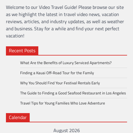
Welcome to our Video Travel Guide! Please browse our site
as we highlight the latest in travel video news, vacation
reviews, articles, and industry updates, as well as weather
and business. Stay for a while and find your next perfect
vacation!
Recent Posts
What Are the Benefits of Luxury Serviced Apartments?
Finding a Kauai Off-Road Tour for the Family
Why You Should Find Your Festival Rentals Early
The Guide to Finding a Good Seafood Restaurant in Los Angeles
Travel Tips for Young Families Who Love Adventure
Calendar
August 2026