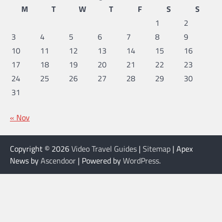
M
T
W
T
F
S
S
1
2
3
4
5
6
7
8
9
10
11
12
13
14
15
16
17
18
19
20
21
22
23
24
25
26
27
28
29
30
31
« Nov
Copyright © 2026
Video Travel Guides
|
Sitemap
| Apex
News by
Ascendoor
| Powered by
WordPress
.