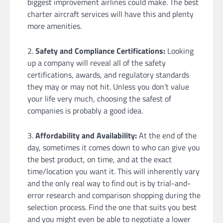
biggest improvement airlines could make. The best
charter aircraft services will have this and plenty
more amenities.
Safety and Compliance Certifications:
Looking
up a company will reveal all of the safety
certifications, awards, and regulatory standards
they may or may not hit. Unless you don’t value
your life very much, choosing the safest of
companies is probably a good idea.
Affordability and Availability:
At the end of the
day, sometimes it comes down to who can give you
the best product, on time, and at the exact
time/location you want it. This will inherently vary
and the only real way to find out is by trial-and-
error research and comparison shopping during the
selection process. Find the one that suits you best
and you might even be able to negotiate a lower