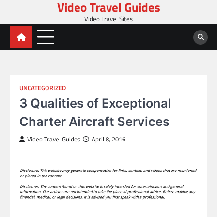
Video Travel Guides
Skip
to
Video Travel Sites
content
UNCATEGORIZED
3 Qualities of Exceptional
Charter Aircraft Services
Video Travel Guides
April 8, 2016