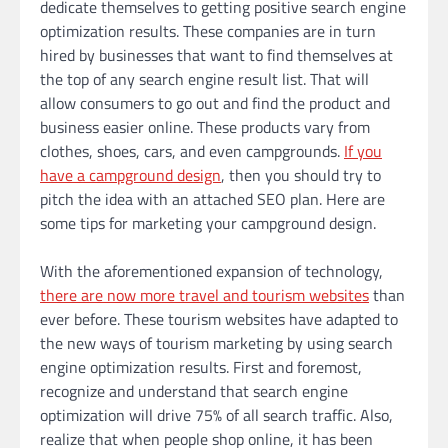
dedicate themselves to getting positive search engine
optimization results. These companies are in turn
hired by businesses that want to find themselves at
the top of any search engine result list. That will
allow consumers to go out and find the product and
business easier online. These products vary from
clothes, shoes, cars, and even campgrounds.
If you
have a campground design
, then you should try to
pitch the idea with an attached SEO plan. Here are
some tips for marketing your campground design.
With the aforementioned expansion of technology,
there are now more travel and tourism websites
than
ever before. These tourism websites have adapted to
the new ways of tourism marketing by using search
engine optimization results. First and foremost,
recognize and understand that search engine
optimization will drive 75% of all search traffic. Also,
realize that when people shop online, it has been