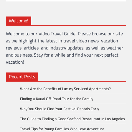
Welcome!
Welcome to our Video Travel Guide! Please browse our site
as we highlight the latest in travel video news, vacation
reviews, articles, and industry updates, as well as weather
and business. Stay for a while and find your next perfect
vacation!
Recent Posts
What Are the Benefits of Luxury Serviced Apartments?
Finding a Kauai Off-Road Tour for the Family
Why You Should Find Your Festival Rentals Early
The Guide to Finding a Good Seafood Restaurant in Los Angeles
Travel Tips for Young Families Who Love Adventure