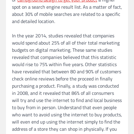
spot on a search engine result list. As a matter of fact,
about 30% of mobile searches are related to a specific
and detailed location.
In the year 2014, studies revealed that companies
would spend about 25% of all of their total marketing
budgets on digital marketing. These same studies
revealed that companies believed that this statistic
would rise to 75% within five years. Other statistics
have revealed that between 80 and 90% of customers
check online reviews before the proceed in finally
purchasing a product. Finally, a study was conducted
in 2008, and it revealed that 86% of all consumers
will try and use the internet to find and local business
to buy from in person. Understand that even people
who want to avoid using the internet to buy products,
will even end up using the internet simply to find the
address of a store they can shop in physically. If you