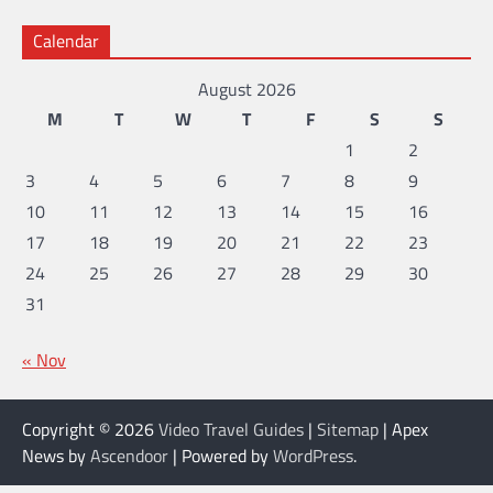
Calendar
August 2026
M
T
W
T
F
S
S
1
2
3
4
5
6
7
8
9
10
11
12
13
14
15
16
17
18
19
20
21
22
23
24
25
26
27
28
29
30
31
« Nov
Copyright © 2026
Video Travel Guides
|
Sitemap
| Apex
News by
Ascendoor
| Powered by
WordPress
.