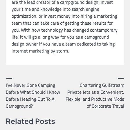
are the lead creator of a campground design, invest
your time and knowledge into search engine
optimization, or invest money into hiring a marketing
team that can take care of getting these results for
you. With how technology has changed contemporary
life, it will go a long way for you as a campground
design owner if you have a team dedicated to taking
internet marketing by storm.
Post
⟵
⟶
I’ve Never Gone Camping
Chartering Gulfstream
navigation
Before What Should I Know
Private Jets as a Convenient,
Before Heading Out To A
Flexible, and Productive Mode
Campground?
of Corporate Travel
Related Posts