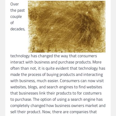
Over
the past
couple
of
decades,
technology has changed the way that consumers
interact with business and purchase products. More
often than not, it is quite evident that technology has
made the process of buying products and interacting
with business, much easier. Consumers can now visit
websites, blogs, and search engines to find websites
that businesses link their products to for costumers
to purchase. The option of using a search engine has
completely changed how business owners market and
sell their product. Now, there are companies that