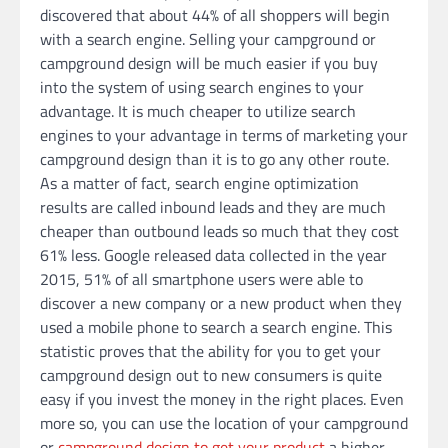
discovered that about 44% of all shoppers will begin
with a search engine. Selling your campground or
campground design will be much easier if you buy
into the system of using search engines to your
advantage. It is much cheaper to utilize search
engines to your advantage in terms of marketing your
campground design than it is to go any other route.
As a matter of fact, search engine optimization
results are called inbound leads and they are much
cheaper than outbound leads so much that they cost
61% less. Google released data collected in the year
2015, 51% of all smartphone users were able to
discover a new company or a new product when they
used a mobile phone to search a search engine. This
statistic proves that the ability for you to get your
campground design out to new consumers is quite
easy if you invest the money in the right places. Even
more so, you can use the location of your campground
or
campground design to get your product
a higher