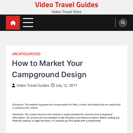
Video Travel Guides
Skip
to
Video Travel Sites
content
UNCATEGORIZED
How to Market Your
Campground Design
Video Travel Guides
July 12, 2017