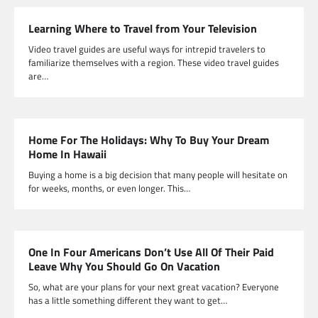
Learning Where to Travel from Your Television
Video travel guides are useful ways for intrepid travelers to
familiarize themselves with a region. These video travel guides
are…
Home For The Holidays: Why To Buy Your Dream
Home In Hawaii
Buying a home is a big decision that many people will hesitate on
for weeks, months, or even longer. This…
One In Four Americans Don’t Use All Of Their Paid
Leave Why You Should Go On Vacation
So, what are your plans for your next great vacation? Everyone
has a little something different they want to get…