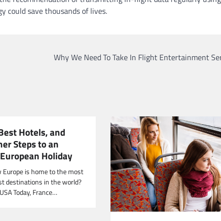
y could save thousands of lives.
Why We Need To Take In Flight Entertainment Ser
Best Hotels, and
her Steps to an
European Holiday
 Europe is home to the most
st destinations in the world?
 USA Today, France…