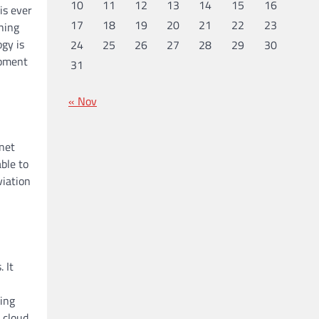
10
11
12
13
14
15
16
is ever
17
18
19
20
21
22
23
hing
ogy is
24
25
26
27
28
29
30
opment
31
« Nov
rnet
ble to
viation
 It
ing
 cloud