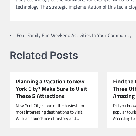
technology. The strategic implementation of this technolog
Post
⟵
Four Family Fun Weekend Activities In Your Community
navigation
Related Posts
Planning a Vacation to New
Find the 
York City? Make Sure to Visit
Three Ot
These 5 Attractions
Amazing 
New York City is one of the busiest and
Did you know
most interesting destinations to visit.
popular touri
With an abundance of history and…
According to