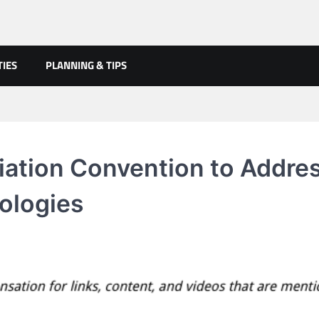
TIES
PLANNING & TIPS
iation Convention to Addre
nologies