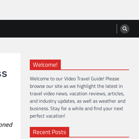
Welcome!
ss
Welcome to our Video Travel Guide! Please
browse our site as we highlight the latest in
travel video news, vacation reviews, articles,
and industry updates, as well as weather and
business. Stay for a while and find your next
perfect vacation!
Recent Posts