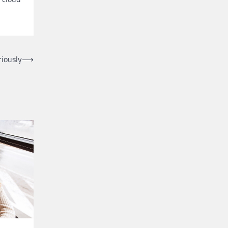
iously
⟶