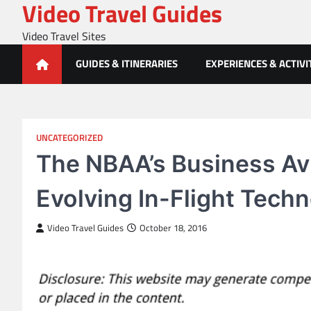
Video Travel Guides
Skip
to
Video Travel Sites
content
GUIDES & ITINERARIES
EXPERIENCES & ACTIVI
UNCATEGORIZED
The NBAA’s Business Av
Evolving In-Flight Tech
Video Travel Guides
October 18, 2016