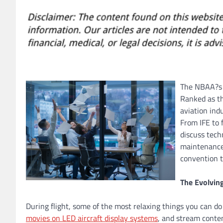
The NBAA?s B
Ranked as th
aviation in
From IFE to 
discuss tech
maintenance 
convention t
The Evolvin
During flight, some of the most relaxing things you can do
movies on LED aircraft display systems
, and stream conte