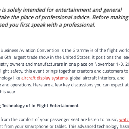
usiness Aviation Convention is the Grammy?s of the flight world
e 6th largest trade show in the United States, it positions the lea
dustry owners and manufacturers in one place on November 1-3, 2
flight safety, this event brings together creators and customers to
nology like
aircraft display systems
, global aircraft interiors, and
and operations. Here are a few key discussions you can expect at
his year.
g Technology of In Flight Entertainment
 from the comfort of your passenger seat are listen to music,
watc
nt from your smartphone or tablet. This advanced technology hasn