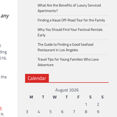
What Are the Benefits of Luxury Serviced
Apartments?
Finding a Kauai Off-Road Tour for the Family
Why You Should Find Your Festival Rentals
Early
The Guide to Finding a Good Seafood
.
Restaurant in Los Angeles
ding
016.
Travel Tips for Young Families Who Love
Adventure
 the
Calendar
August 2026
M
T
W
T
F
S
S
1
2
h
3
4
5
6
7
8
9
?t