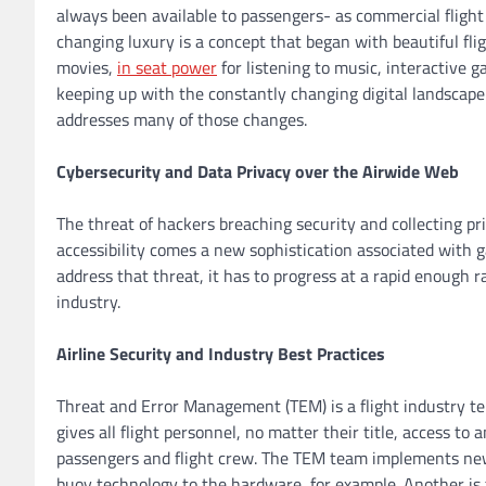
always been available to passengers- as commercial flight 
changing luxury is a concept that began with beautiful fli
movies,
in seat power
for listening to music, interactive g
keeping up with the constantly changing digital landsca
addresses many of those changes.
Cybersecurity and Data Privacy over the Airwide Web
The threat of hackers breaching security and collecting pri
accessibility comes a new sophistication associated with g
address that threat, it has to progress at a rapid enough 
industry.
Airline Security and Industry Best Practices
Threat and Error Management (TEM) is a flight industry te
gives all flight personnel, no matter their title, access to
passengers and flight crew. The TEM team implements new
buoy technology to the hardware, for example. Another is 