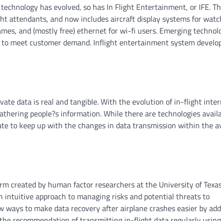
technology has evolved, so has In Flight Entertainment, or IFE. Th
ght attendants, and now includes aircraft display systems for watc
ames, and (mostly free) ethernet for wi-fi users. Emerging technol
pe to meet customer demand. Inflight entertainment system devel
vate data is real and tangible. With the evolution of in-flight inte
athering people?s information. While there are technologies availa
rate to keep up with the changes in data transmission within the a
rm created by human factor researchers at the University of Texas.
 an intuitive approach to managing risks and potential threats to
 ways to make data recovery after airplane crashes easier by add
the recommendation of transmitting in-flight data regularly using