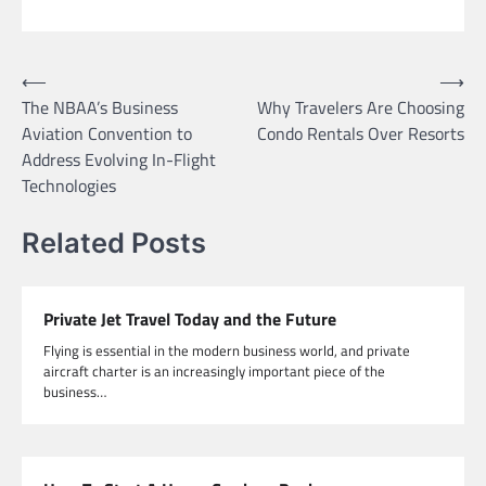
Post
⟵
⟶
The NBAA’s Business
Why Travelers Are Choosing
navigation
Aviation Convention to
Condo Rentals Over Resorts
Address Evolving In-Flight
Technologies
Related Posts
Private Jet Travel Today and the Future
Flying is essential in the modern business world, and private
aircraft charter is an increasingly important piece of the
business…