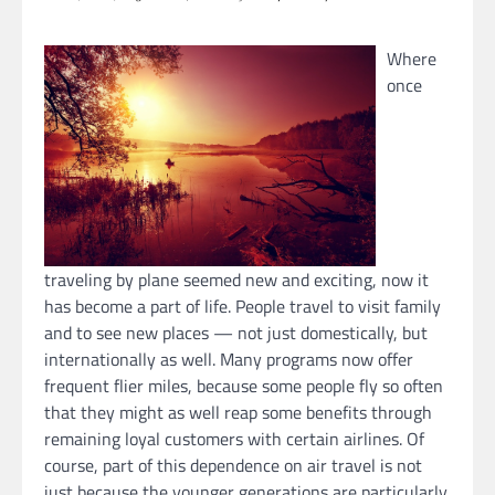
Where
once
traveling by plane seemed new and exciting, now it
has become a part of life. People travel to visit family
and to see new places — not just domestically, but
internationally as well. Many programs now offer
frequent flier miles, because some people fly so often
that they might as well reap some benefits through
remaining loyal customers with certain airlines. Of
course, part of this dependence on air travel is not
just because the younger generations are particularly