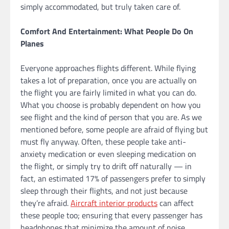
simply accommodated, but truly taken care of.
Comfort And Entertainment: What People Do On
Planes
Everyone approaches flights different. While flying
takes a lot of preparation, once you are actually on
the flight you are fairly limited in what you can do.
What you choose is probably dependent on how you
see flight and the kind of person that you are. As we
mentioned before, some people are afraid of flying but
must fly anyway. Often, these people take anti-
anxiety medication or even sleeping medication on
the flight, or simply try to drift off naturally — in
fact, an estimated 17% of passengers prefer to simply
sleep through their flights, and not just because
they’re afraid.
Aircraft interior products
can affect
these people too; ensuring that every passenger has
headphones that minimize the amount of noise