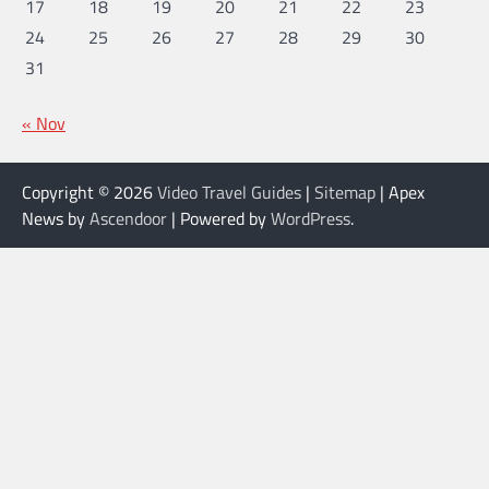
17
18
19
20
21
22
23
24
25
26
27
28
29
30
31
« Nov
Copyright © 2026
Video Travel Guides
|
Sitemap
| Apex
News by
Ascendoor
| Powered by
WordPress
.