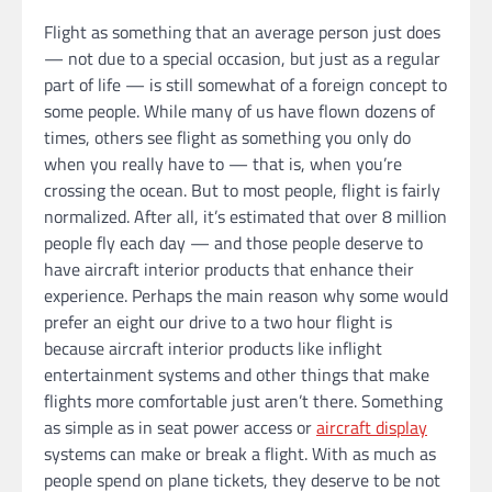
Flight as something that an average person just does
— not due to a special occasion, but just as a regular
part of life — is still somewhat of a foreign concept to
some people. While many of us have flown dozens of
times, others see flight as something you only do
when you really have to — that is, when you’re
crossing the ocean. But to most people, flight is fairly
normalized. After all, it’s estimated that over 8 million
people fly each day — and those people deserve to
have aircraft interior products that enhance their
experience. Perhaps the main reason why some would
prefer an eight our drive to a two hour flight is
because aircraft interior products like inflight
entertainment systems and other things that make
flights more comfortable just aren’t there. Something
as simple as in seat power access or
aircraft display
systems can make or break a flight. With as much as
people spend on plane tickets, they deserve to be not