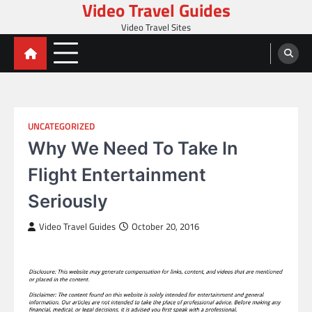
Video Travel Guides
Skip
to
Video Travel Sites
content
UNCATEGORIZED
Why We Need To Take In
Flight Entertainment
Seriously
Video Travel Guides
October 20, 2016