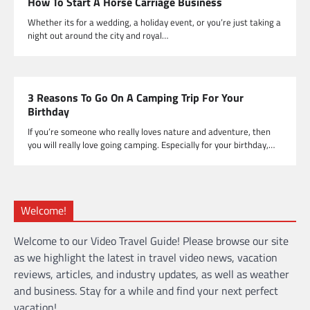
How To Start A Horse Carriage Business
Whether its for a wedding, a holiday event, or you’re just taking a
night out around the city and royal…
3 Reasons To Go On A Camping Trip For Your
Birthday
If you’re someone who really loves nature and adventure, then
you will really love going camping. Especially for your birthday,…
Welcome!
Welcome to our Video Travel Guide! Please browse our site
as we highlight the latest in travel video news, vacation
reviews, articles, and industry updates, as well as weather
and business. Stay for a while and find your next perfect
vacation!