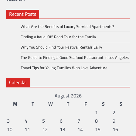
Recent Posts
What Are the Benefits of Luxury Serviced Apartments?
Finding a Kauai Off-Road Tour for the Family
Why You Should Find Your Festival Rentals Early
The Guide to Finding a Good Seafood Restaurant in Los Angeles
Travel Tips for Young Families Who Love Adventure
Calendar
August 2026
M
T
W
T
F
S
S
1
2
3
4
5
6
7
8
9
10
11
12
13
14
15
16