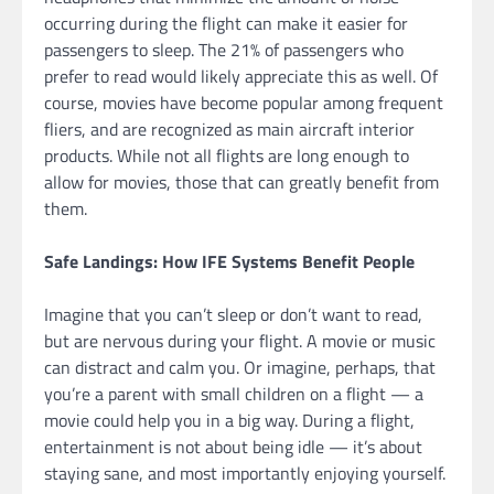
occurring during the flight can make it easier for
passengers to sleep. The 21% of passengers who
prefer to read would likely appreciate this as well. Of
course, movies have become popular among frequent
fliers, and are recognized as main aircraft interior
products. While not all flights are long enough to
allow for movies, those that can greatly benefit from
them.
Safe Landings: How IFE Systems Benefit People
Imagine that you can’t sleep or don’t want to read,
but are nervous during your flight. A movie or music
can distract and calm you. Or imagine, perhaps, that
you’re a parent with small children on a flight — a
movie could help you in a big way. During a flight,
entertainment is not about being idle — it’s about
staying sane, and most importantly enjoying yourself.