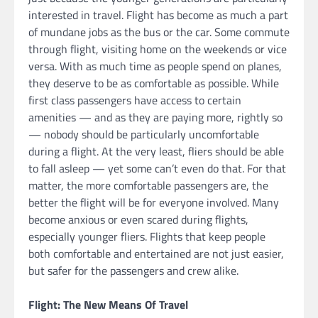
interested in travel. Flight has become as much a part
of mundane jobs as the bus or the car. Some commute
through flight, visiting home on the weekends or vice
versa. With as much time as people spend on planes,
they deserve to be as comfortable as possible. While
first class passengers have access to certain
amenities — and as they are paying more, rightly so
— nobody should be particularly uncomfortable
during a flight. At the very least, fliers should be able
to fall asleep — yet some can’t even do that. For that
matter, the more comfortable passengers are, the
better the flight will be for everyone involved. Many
become anxious or even scared during flights,
especially younger fliers. Flights that keep people
both comfortable and entertained are not just easier,
but safer for the passengers and crew alike.
Flight: The New Means Of Travel