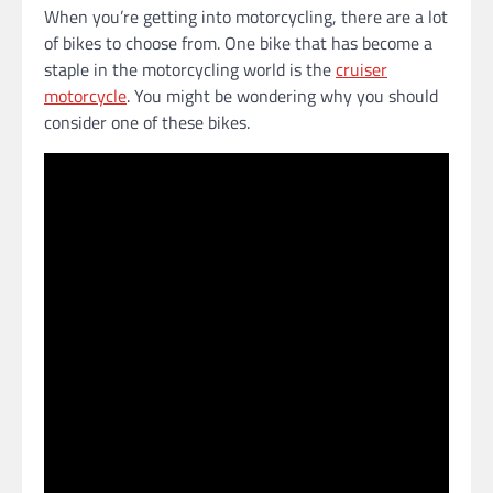
When you’re getting into motorcycling, there are a lot
of bikes to choose from. One bike that has become a
staple in the motorcycling world is the
cruiser
motorcycle
. You might be wondering why you should
consider one of these bikes.