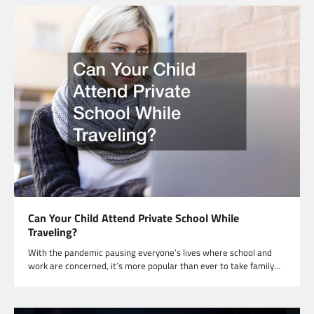
Can Your Child Attend Private School While
Traveling?
With the pandemic pausing everyone’s lives where school and
work are concerned, it’s more popular than ever to take family…