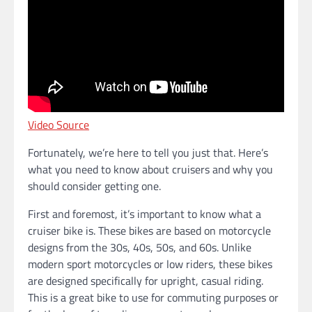
Video Source
Fortunately, we’re here to tell you just that. Here’s
what you need to know about cruisers and why you
should consider getting one.
First and foremost, it’s important to know what a
cruiser bike is. These bikes are based on motorcycle
designs from the 30s, 40s, 50s, and 60s. Unlike
modern sport motorcycles or low riders, these bikes
are designed specifically for upright, casual riding.
This is a great bike to use for commuting purposes or