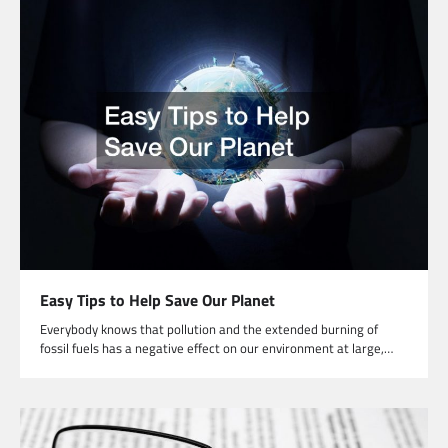
Easy Tips to Help Save Our Planet
Everybody knows that pollution and the extended burning of
fossil fuels has a negative effect on our environment at large,…