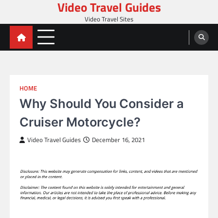
Video Travel Guides
Skip
to
Video Travel Sites
content
HOME
Why Should You Consider a
Cruiser Motorcycle?
Video Travel Guides
December 16, 2021