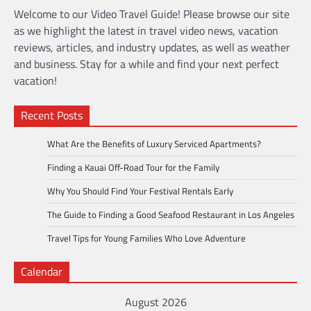
Welcome to our Video Travel Guide! Please browse our site
as we highlight the latest in travel video news, vacation
reviews, articles, and industry updates, as well as weather
and business. Stay for a while and find your next perfect
vacation!
Recent Posts
What Are the Benefits of Luxury Serviced Apartments?
Finding a Kauai Off-Road Tour for the Family
Why You Should Find Your Festival Rentals Early
The Guide to Finding a Good Seafood Restaurant in Los Angeles
Travel Tips for Young Families Who Love Adventure
Calendar
August 2026