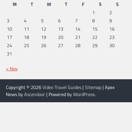
M
T
W
T
F
S
S
1
2
3
4
5
6
7
8
9
10
11
12
13
14
15
16
17
18
19
20
21
22
23
24
25
26
27
28
29
30
31
« Nov
Copyright © 2026
Video Travel Guides
|
Sitemap
| Apex
News by
Ascendoor
| Powered by
WordPress
.