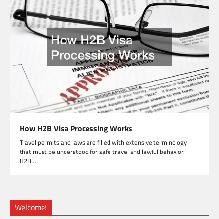
How H2B Visa Processing Works
Travel permits and laws are filled with extensive terminology
that must be understood for safe travel and lawful behavior.
H2B…
Welcome!