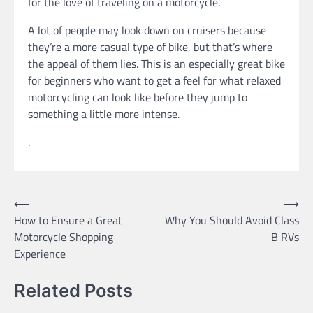
for the love of traveling on a motorcycle.
A lot of people may look down on cruisers because
they’re a more casual type of bike, but that’s where
the appeal of them lies. This is an especially great bike
for beginners who want to get a feel for what relaxed
motorcycling can look like before they jump to
something a little more intense.
.
Post
⟵
⟶
How to Ensure a Great
Why You Should Avoid Class
navigation
Motorcycle Shopping
B RVs
Experience
Related Posts