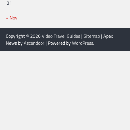
31
« Nov
Copyright © 2026
Video Travel Guides
|
Sitemap
| Apex
News by
Ascendoor
| Powered by
WordPress
.