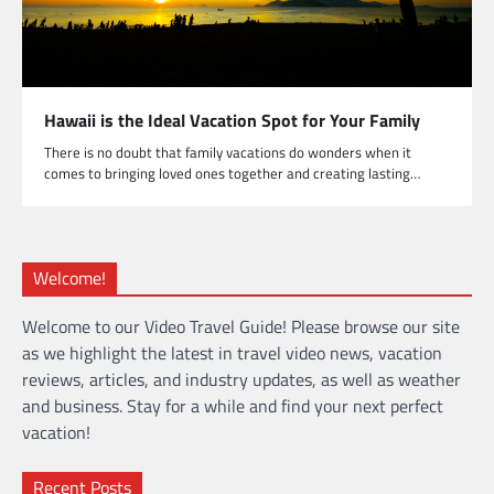
Hawaii is the Ideal Vacation Spot for Your Family
There is no doubt that family vacations do wonders when it
comes to bringing loved ones together and creating lasting…
Welcome!
Welcome to our Video Travel Guide! Please browse our site
as we highlight the latest in travel video news, vacation
reviews, articles, and industry updates, as well as weather
and business. Stay for a while and find your next perfect
vacation!
Recent Posts