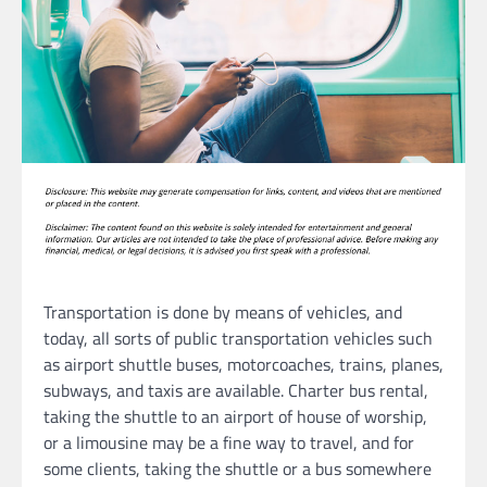
Transportation is done by means of vehicles, and
today, all sorts of public transportation vehicles such
as airport shuttle buses, motorcoaches, trains, planes,
subways, and taxis are available. Charter bus rental,
taking the shuttle to an airport of house of worship,
or a limousine may be a fine way to travel, and for
some clients, taking the shuttle or a bus somewhere