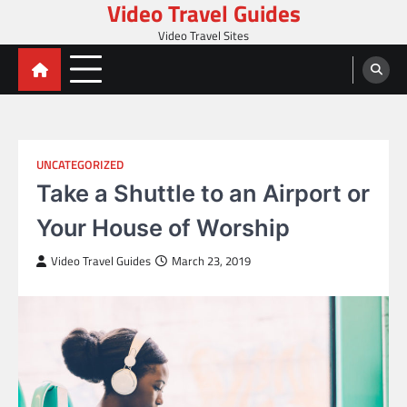
Video Travel Guides
Skip
to
Video Travel Sites
content
UNCATEGORIZED
Take a Shuttle to an Airport or
Your House of Worship
Video Travel Guides
March 23, 2019