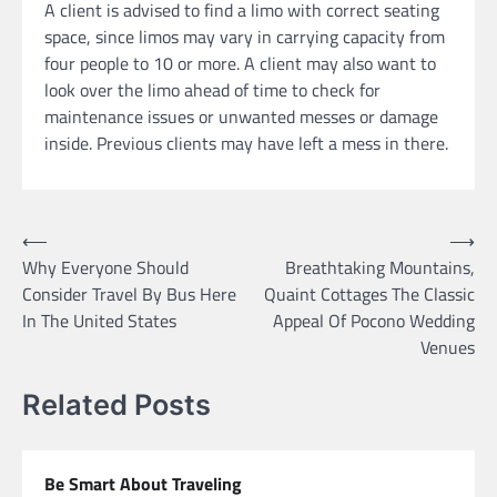
A client is advised to find a limo with correct seating
space, since limos may vary in carrying capacity from
four people to 10 or more. A client may also want to
look over the limo ahead of time to check for
maintenance issues or unwanted messes or damage
inside. Previous clients may have left a mess in there.
Post
⟵
⟶
Why Everyone Should
Breathtaking Mountains,
navigation
Consider Travel By Bus Here
Quaint Cottages The Classic
In The United States
Appeal Of Pocono Wedding
Venues
Related Posts
Be Smart About Traveling