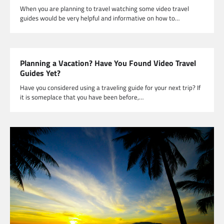
When you are planning to travel watching some video travel
guides would be very helpful and informative on how to…
Planning a Vacation? Have You Found Video Travel
Guides Yet?
Have you considered using a traveling guide for your next trip? If
it is someplace that you have been before,…