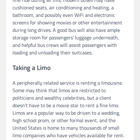
fine ride during all this; modern buses may have
cushioned seats, air conditioning and heating, a
bathroom, and possibly even WiFi and electronic
screens for showing movies or other entertainment
during long drives. A good bus will also have ample
storage room for passengers’ luggage underneath,
and helpful bus crews will assist passengers with
loading and unloading their suitcases.
Taking a Limo
A peripherally related service is renting a limousine.
Some may think that limos are restricted to
politicians and wealthy celebrities, but a client
doesn’t have to be a movie star to rent a fine limo.
Limos are a popular way to be driven to a wedding,
high school prom, or other formal event, and the
United States is home to many thousands of small
limo companies who have vehicles available for rent.