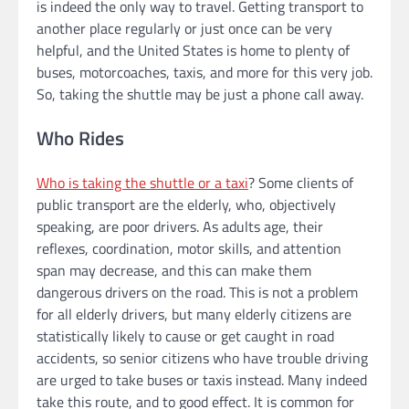
is indeed the only way to travel. Getting transport to
another place regularly or just once can be very
helpful, and the United States is home to plenty of
buses, motorcoaches, taxis, and more for this very job.
So, taking the shuttle may be just a phone call away.
Who Rides
Who is taking the shuttle or a taxi
? Some clients of
public transport are the elderly, who, objectively
speaking, are poor drivers. As adults age, their
reflexes, coordination, motor skills, and attention
span may decrease, and this can make them
dangerous drivers on the road. This is not a problem
for all elderly drivers, but many elderly citizens are
statistically likely to cause or get caught in road
accidents, so senior citizens who have trouble driving
are urged to take buses or taxis instead. Many indeed
take this route, and to good effect. It is common for