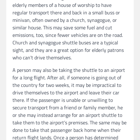
elderly members of a house of worship to have
regular transport there and back in a small buss or
minivan, often owned by a church, synagogue, or
similar house. This may save some fuel and cut
emissions, too, since fewer vehicles are on the road.
Church and synagogue shuttle buses are a typical
sight, and they are a great option for elderly patrons
who can’t drive themselves.
A person may also be taking the shuttle to an airport
for a long flight. After all, if someone is going out of
the country for two weeks, it may be impractical to
drive themselves to the airport and leave their car
there. If the passenger is unable or unwilling to
secure transport from a friend or family member, he
or she may instead arrange for an airport shuttle to
take them to the airport’s premises. The same may be
done to take that passenger back home when their
return flight lands. Once a person has determined