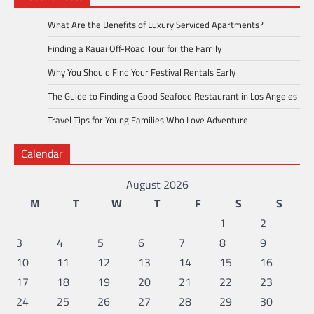
What Are the Benefits of Luxury Serviced Apartments?
Finding a Kauai Off-Road Tour for the Family
Why You Should Find Your Festival Rentals Early
The Guide to Finding a Good Seafood Restaurant in Los Angeles
Travel Tips for Young Families Who Love Adventure
Calendar
August 2026
M
T
W
T
F
S
S
1
2
3
4
5
6
7
8
9
10
11
12
13
14
15
16
17
18
19
20
21
22
23
24
25
26
27
28
29
30