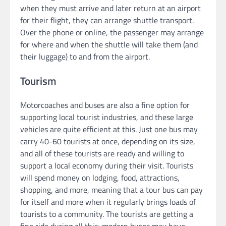
when they must arrive and later return at an airport
for their flight, they can arrange shuttle transport.
Over the phone or online, the passenger may arrange
for where and when the shuttle will take them (and
their luggage) to and from the airport.
Tourism
Motorcoaches and buses are also a fine option for
supporting local tourist industries, and these large
vehicles are quite efficient at this. Just one bus may
carry 40-60 tourists at once, depending on its size,
and all of these tourists are ready and willing to
support a local economy during their visit. Tourists
will spend money on lodging, food, attractions,
shopping, and more, meaning that a tour bus can pay
for itself and more when it regularly brings loads of
tourists to a community. The tourists are getting a