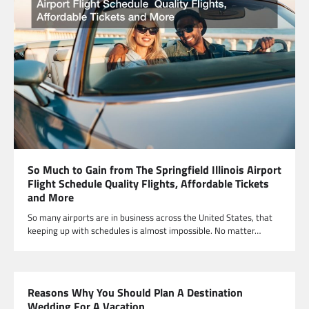
So Much to Gain from The Springfield Illinois Airport
Flight Schedule Quality Flights, Affordable Tickets
and More
So many airports are in business across the United States, that
keeping up with schedules is almost impossible. No matter…
Reasons Why You Should Plan A Destination
Wedding For A Vacation