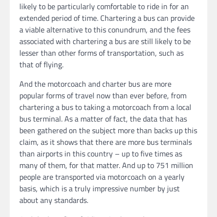
likely to be particularly comfortable to ride in for an
extended period of time. Chartering a bus can provide
a viable alternative to this conundrum, and the fees
associated with chartering a bus are still likely to be
lesser than other forms of transportation, such as
that of flying.
And the motorcoach and charter bus are more
popular forms of travel now than ever before, from
chartering a bus to taking a motorcoach from a local
bus terminal. As a matter of fact, the data that has
been gathered on the subject more than backs up this
claim, as it shows that there are more bus terminals
than airports in this country – up to five times as
many of them, for that matter. And up to 751 million
people are transported via motorcoach on a yearly
basis, which is a truly impressive number by just
about any standards.