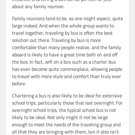
about any family reunion.
Family reunions tend to be, as one might expect, quite
large indeed. And when the whole group wants to
travel together, traveling by bus is often the best
solution out there. Traveling by bus is more
comfortable than many people realize, and the family
aboard is likely to have a great time both on and off
the bus. In fact, wifi on a bus such as a charter bus
has even become quite commonplace, allowing people
to travel with more style and comfort than truly ever
before.
Chartering a bus is also likely to be ideal for extensive
school trips, particularly those that last overnight. For
overnight school trips, the typical school bus is not
likely to be ideal. Not only might it not be large
enough to meet the needs of the traveling group and
all that they are bringing with them, but it also isn’t