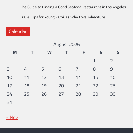
The Guide to Finding a Good Seafood Restaurant in Los Angeles
Travel Tips for Young Families Who Love Adventure
Calendar
August 2026
M
T
W
T
F
S
S
1
2
3
4
5
6
7
8
9
10
11
12
13
14
15
16
17
18
19
20
21
22
23
24
25
26
27
28
29
30
31
« Nov