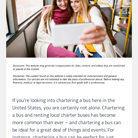
If you’re looking into chartering a bus here in the
United States, you are certainly not alone. Chartering
a bus and renting local charter buses has become
more common than ever – and chartering a bus can
be ideal for a great deal of things and events. For
instance, chartering a bus can be perfect for just