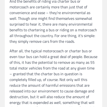
And the benefits of riding via charter bus or
motorcoach are certainly more than just that of
convenience and ease – they’re environmental as
well. Though one might find themselves somewhat
surprised to hear it, there are many environmental
benefits to chartering a bus or riding on a motorcoach
all throughout the country. For one thing, it’s simple:
they simply remove cars from the roads.
After all, the typical motorocoach or charter bus or
even tour bus can hold a great deal of people. Because
of this, it has the potential to remove as many as 55
total motor vehicles from the road at any given time
– granted that the charter bus in question is
completely filled up, of course. Not only will this
reduce the amount of harmful emissions that are
released into our environment to cause damage and
destruction, but it will also reduce the amount of
energy that is expended as well, something that will