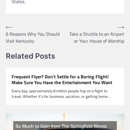
States.
Post
⟵
⟶
6 Reasons Why You Should
Take a Shuttle to an Airport
navigation
Visit Kentucky
or Your House of Worship
Related Posts
Frequent Flyer? Don’t Settle for a Boring Flight!
Make Sure You Have the Entertainment You Want
Every day, approximately 8 million people hop on a flight to
travel. Whether it’s for business, vacation, or getting home…