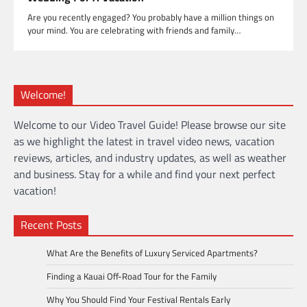
Are you recently engaged? You probably have a million things on
your mind. You are celebrating with friends and family…
Welcome!
Welcome to our Video Travel Guide! Please browse our site
as we highlight the latest in travel video news, vacation
reviews, articles, and industry updates, as well as weather
and business. Stay for a while and find your next perfect
vacation!
Recent Posts
What Are the Benefits of Luxury Serviced Apartments?
Finding a Kauai Off-Road Tour for the Family
Why You Should Find Your Festival Rentals Early