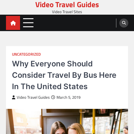
Video Travel Guides
Skip
to
Video Travel Sites
content
UNCATEGORIZED
Why Everyone Should
Consider Travel By Bus Here
In The United States
Video Travel Guides
March 5, 2019