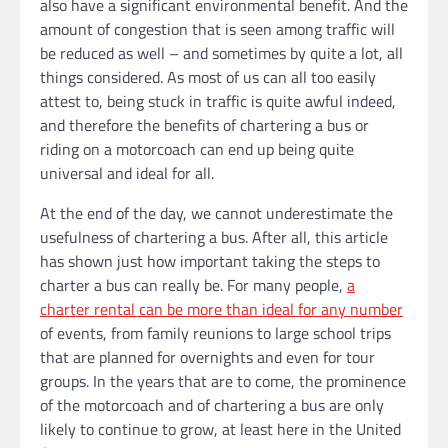
also have a significant environmental benefit. And the
amount of congestion that is seen among traffic will
be reduced as well – and sometimes by quite a lot, all
things considered. As most of us can all too easily
attest to, being stuck in traffic is quite awful indeed,
and therefore the benefits of chartering a bus or
riding on a motorcoach can end up being quite
universal and ideal for all.
At the end of the day, we cannot underestimate the
usefulness of chartering a bus. After all, this article
has shown just how important taking the steps to
charter a bus can really be. For many people,
a
charter rental can be more than ideal for any number
of events, from family reunions to large school trips
that are planned for overnights and even for tour
groups. In the years that are to come, the prominence
of the motorcoach and of chartering a bus are only
likely to continue to grow, at least here in the United