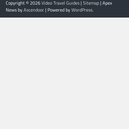
Copyright © 2026
Video Travel Guides
|
Sitemap
| Apex
News by
Ascendoor
| Powered by
WordPress
.